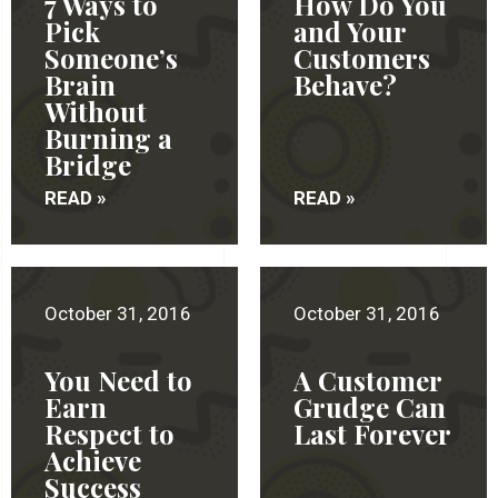
7 Ways to
How Do You
Pick
and Your
Someone’s
Customers
Brain
Behave?
Without
Burning a
Bridge
READ »
READ »
October 31, 2016
October 31, 2016
You Need to
A Customer
Earn
Grudge Can
Respect to
Last Forever
Achieve
Success