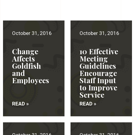
October 31, 2016
October 31, 2016
Change
10 Effective
Affects
Meeting
Goldfish
Guidelines
and
Encourage
Employees
Staff Input
to Improve
Service
READ »
READ »