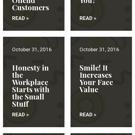
Offend
You?
Customers
READ »
READ »
October 31, 2016
October 31, 2016
Honesty in
Smile! It
the
Increases
Workplace
Your Face
Starts with
Value
the Small
Stuff
READ »
READ »