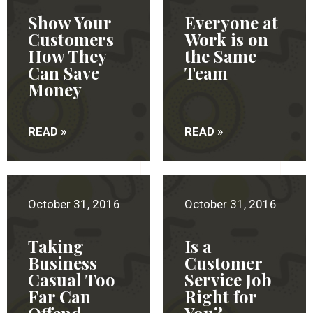
Show Your
Everyone at
Customers
Work is on
How They
the Same
Can Save
Team
Money
READ »
READ »
October 31, 2016
October 31, 2016
Taking
Is a
Business
Customer
Casual Too
Service Job
Far Can
Right for