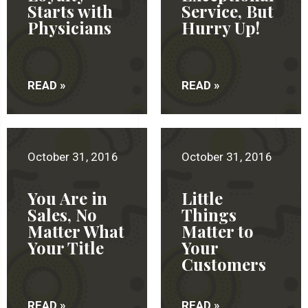
Starts with
Service, But
Physicians
Hurry Up!
READ »
READ »
October 31, 2016
October 31, 2016
You Are in
Little
Sales, No
Things
Matter What
Matter to
Your Title
Your
Customers
READ »
READ »