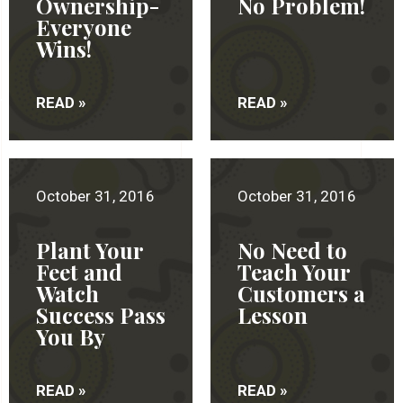
Ownership-
No Problem!
Everyone
Wins!
READ »
READ »
October 31, 2016
October 31, 2016
Plant Your
No Need to
Feet and
Teach Your
Watch
Customers a
Success Pass
Lesson
You By
READ »
READ »