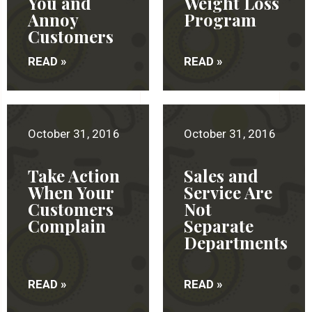
You and
Weight Loss
Annoy
Program
Customers
READ »
READ »
October 31, 2016
October 31, 2016
Take Action
Sales and
When Your
Service Are
Customers
Not
Complain
Separate
Departments
READ »
READ »