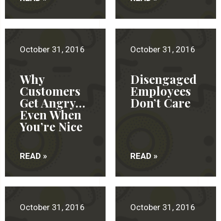
October 31, 2016
October 31, 2016
Why
Disengaged
Customers
Employees
Get Angry…
Don’t Care
Even When
You’re Nice
READ »
READ »
October 31, 2016
October 31, 2016