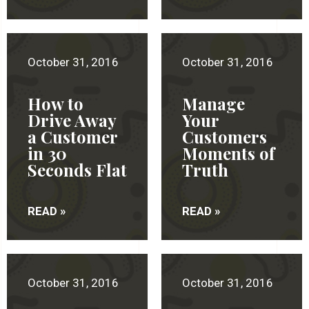
October 31, 2016
October 31, 2016
How to
Manage
Drive Away
Your
a Customer
Customers
in 30
Moments of
Seconds Flat
Truth
READ »
READ »
October 31, 2016
October 31, 2016