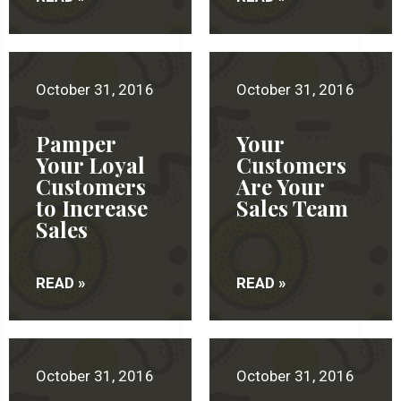
October 31, 2016
October 31, 2016
Pamper
Your
Your Loyal
Customers
Customers
Are Your
to Increase
Sales Team
Sales
READ »
READ »
October 31, 2016
October 31, 2016