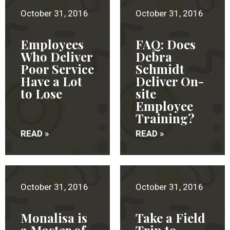
October 31, 2016
October 31, 2016
Employees
FAQ: Does
Who Deliver
Debra
Poor Service
Schmidt
Have a Lot
Deliver On-
to Lose
site
Employee
Training?
READ »
READ »
October 31, 2016
October 31, 2016
Monalisa is
Take a Field