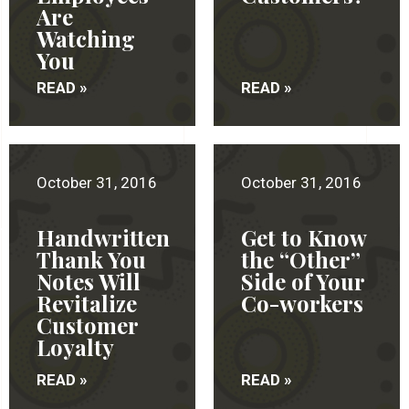
Are
Watching
You
READ »
READ »
October 31, 2016
October 31, 2016
Handwritten
Get to Know
Thank You
the “Other”
Notes Will
Side of Your
Revitalize
Co-workers
Customer
Loyalty
READ »
READ »