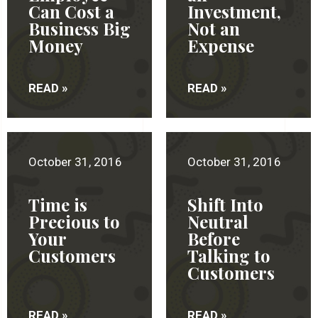
Can Cost a
Investment,
Business Big
Not an
Money
Expense
READ »
READ »
October 31, 2016
October 31, 2016
Time is
Shift Into
Precious to
Neutral
Your
Before
Customers
Talking to
Customers
READ »
READ »