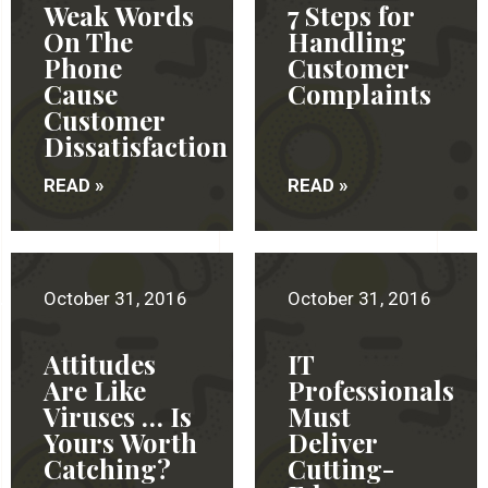
Weak Words
7 Steps for
On The
Handling
Phone
Customer
Cause
Complaints
Customer
Dissatisfaction
READ »
READ »
October 31, 2016
October 31, 2016
Attitudes
IT
Are Like
Professionals
Viruses … Is
Must
Yours Worth
Deliver
Catching?
Cutting-