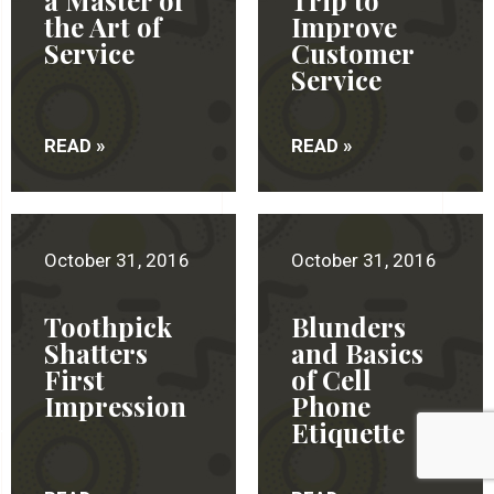
a Master of
Trip to
the Art of
Improve
Service
Customer
Service
READ »
READ »
October 31, 2016
October 31, 2016
Toothpick
Blunders
Shatters
and Basics
First
of Cell
Impression
Phone
Etiquette