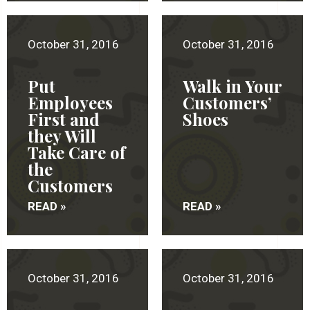
October 31, 2016
October 31, 2016
Put
Walk in Your
Employees
Customers’
First and
Shoes
they Will
Take Care of
the
Customers
READ »
READ »
October 31, 2016
October 31, 2016