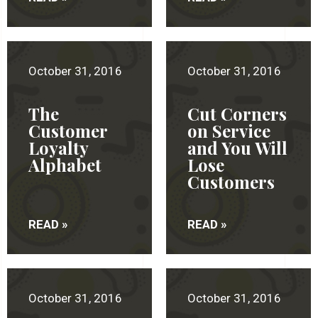
October 31, 2016
October 31, 2016
The
Cut Corners
Customer
on Service
Loyalty
and You Will
Alphabet
Lose
Customers
READ »
READ »
October 31, 2016
October 31, 2016