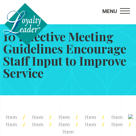
MENU
10 Effective Meeting
Guidelines Encourage
Staff Input to Improve
Service
Item
Item
Item
Item
Item
Item
Item
Item
Item
Item
Item