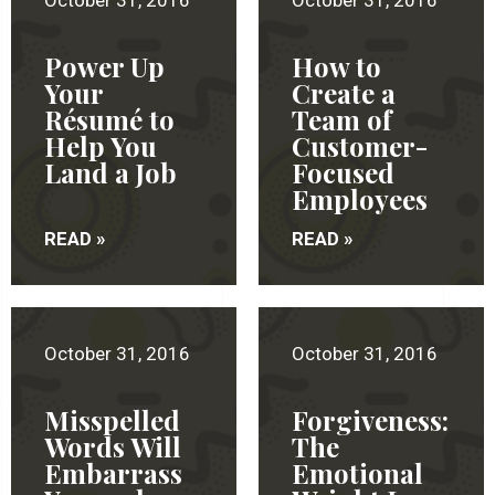
October 31, 2016
October 31, 2016
Power Up
How to
Your
Create a
Résumé to
Team of
Help You
Customer-
Land a Job
Focused
Employees
READ »
READ »
October 31, 2016
October 31, 2016
Misspelled
Forgiveness:
Words Will
The
Embarrass
Emotional