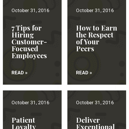
October 31, 2016
October 31, 2016
7 Tips for
How to Earn
Hiring
the Respect
Customer-
of Your
Focused
Peers
Employees
READ »
READ »
October 31, 2016
October 31, 2016
Patient
Deliver
Loyalty
Exceptional