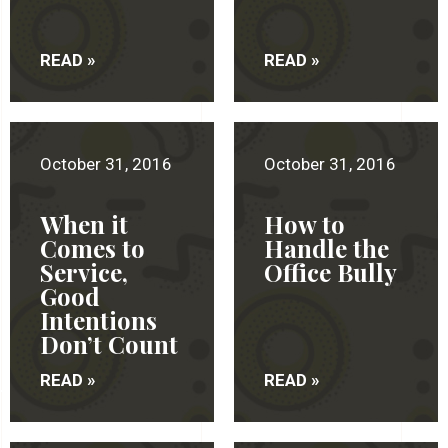
READ »
READ »
October 31, 2016
October 31, 2016
When it
How to
Comes to
Handle the
Service,
Office Bully
Good
Intentions
Don’t Count
READ »
READ »