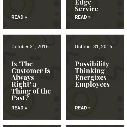
Edge
Service
READ »
READ »
October 31, 2016
October 31, 2016
Is ‘The
Possibility
Customer Is
Thinking
Always
Energizes
Right’ a
Employees
Thing of the
Past?
READ »
READ »