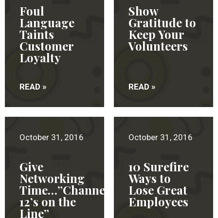
Foul
Show
Language
Gratitude to
Taints
Keep Your
Customer
Volunteers
Loyalty
READ »
READ »
October 31, 2016
October 31, 2016
Give
10 Surefire
Networking
Ways to
Time…”Channel
Lose Great
12’s on the
Employees
Line”