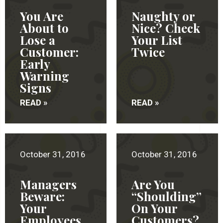
You Are
Naughty or
About to
Nice? Check
Lose a
Your List
Customer:
Twice
Early
Warning
Signs
READ »
READ »
October 31, 2016
October 31, 2016
Managers
Are You
Beware:
“Shoulding”
Your
On Your
Employees
Customers?