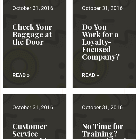
October 31, 2016
October 31, 2016
Check Your
Do You
Baggage at
Work for a
the Door
Loyalty-
Focused
Company?
READ »
READ »
October 31, 2016
October 31, 2016
Customer
No Time for
Service
Training?