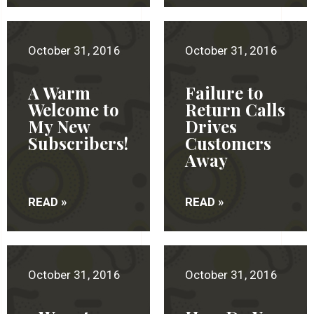
October 31, 2016
October 31, 2016
A Warm
Failure to
Welcome to
Return Calls
My New
Drives
Subscribers!
Customers
Away
READ »
READ »
October 31, 2016
October 31, 2016