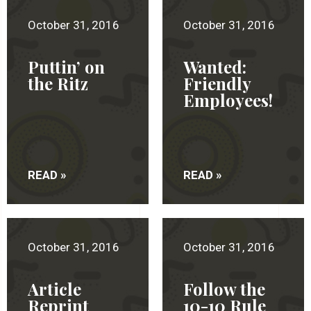
October 31, 2016
October 31, 2016
Puttin’ on
Wanted:
the Ritz
Friendly
Employees!
READ »
READ »
October 31, 2016
October 31, 2016
Article
Follow the
Reprint
10-10 Rule