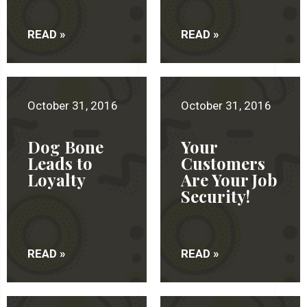
READ »
READ »
October 31, 2016
October 31, 2016
Dog Bone
Your
Leads to
Customers
Loyalty
Are Your Job
Security!
READ »
READ »