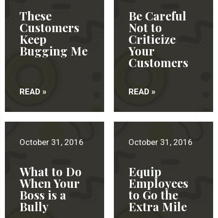
These
Be Careful
Customers
Not to
Keep
Criticize
Bugging Me
Your
Customers
READ »
READ »
October 31, 2016
October 31, 2016
What to Do
Equip
When Your
Employees
Boss is a
to Go the
Bully
Extra Mile