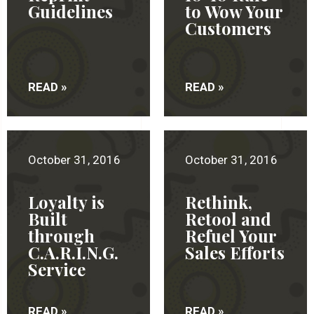
Guidelines
to Wow Your
Customers
READ »
READ »
October 31, 2016
October 31, 2016
Loyalty is
Rethink,
Built
Retool and
through
Refuel Your
C.A.R.I.N.G.
Sales Efforts
Service
READ »
READ »