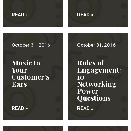
READ »
READ »
October 31, 2016
October 31, 2016
Music to
Rules of
Your
Engagement:
Customer’s
10
Ears
Networking
Power
Questions
READ »
READ »