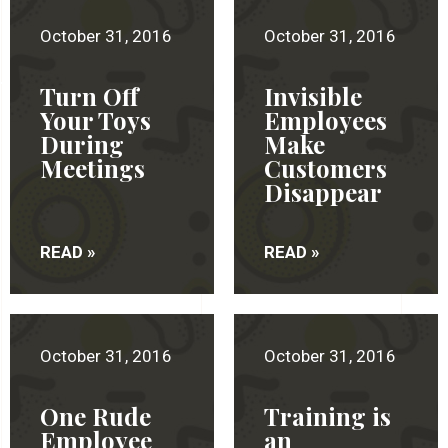
October 31, 2016
October 31, 2016
Turn Off
Invisible
Your Toys
Employees
During
Make
Meetings
Customers
Disappear
READ »
READ »
October 31, 2016
October 31, 2016
One Rude
Training is
Employee
an