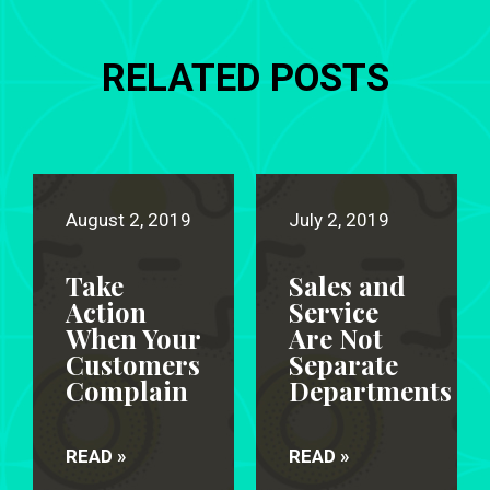
RELATED POSTS
August 2, 2019
July 2, 2019
Take
Sales and
Action
Service
When Your
Are Not
Customers
Separate
Complain
Departments
READ »
READ »