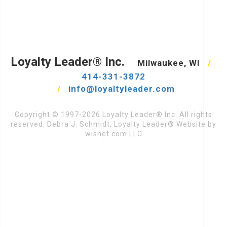
Loyalty Leader® Inc.
Milwaukee, WI
/
414-331-3872
/
info@loyaltyleader.com
Copyright © 1997-2026 Loyalty Leader® Inc. All rights
reserved. Debra J. Schmidt, Loyalty Leader® Website by
wisnet.com LLC