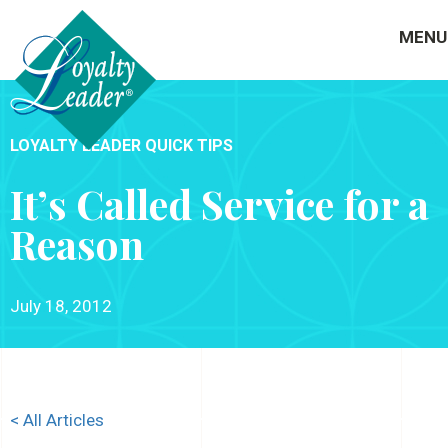
MENU
LOYALTY LEADER QUICK TIPS
It’s Called Service for a
Reason
July 18, 2012
< All Articles