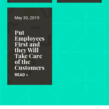
May 30, 2019
Put
Employees
First and
they Will
Take Care
of the
Customers
READ »