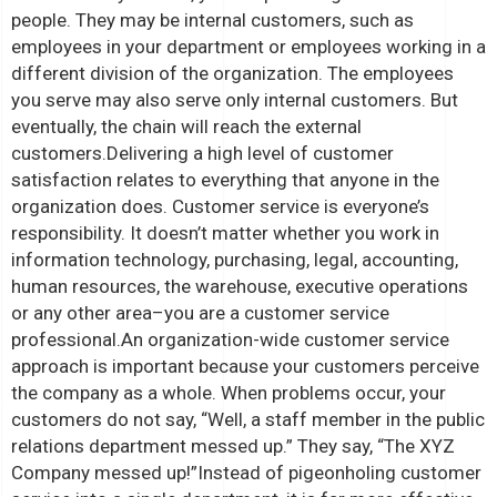
people. They may be internal customers, such as
employees in your department or employees working in a
different division of the organization. The employees
you serve may also serve only internal customers. But
eventually, the chain will reach the external
customers.
Delivering a high level of customer
satisfaction relates to everything that anyone in the
organization does. Customer service is everyone’s
responsibility. It doesn’t matter whether you work in
information technology, purchasing, legal, accounting,
human resources, the warehouse, executive operations
or any other area–you are a customer service
professional.
An organization-wide customer service
approach is important because your customers perceive
the company as a whole. When problems occur, your
customers do not say, “Well, a staff member in the public
relations department messed up.” They say, “The XYZ
Company messed up!”
Instead of pigeonholing customer