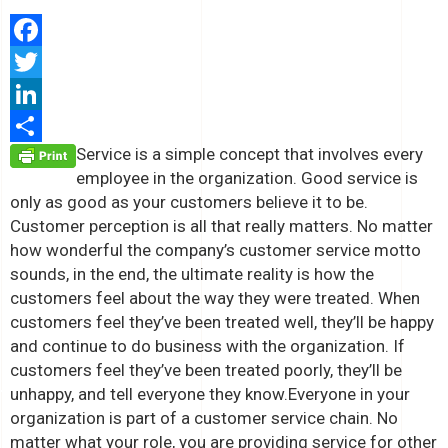
Facebook
Twitter
LinkedIn
Service is a simple concept that involves every
Share
employee in the organization. Good service is
only as good as your customers believe it to be.
Customer perception is all that really matters. No matter
how wonderful the company’s customer service motto
sounds, in the end, the ultimate reality is how the
customers feel about the way they were treated. When
customers feel they’ve been treated well, they’ll be happy
and continue to do business with the organization. If
customers feel they’ve been treated poorly, they’ll be
unhappy, and tell everyone they know.
Everyone in your
organization is part of a customer service chain. No
matter what your role, you are providing service for other