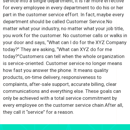
service into a single department, it is far more effective
for every employee in every department to do his or her
part in the customer service effort. In fact, maybe every
department should be called Customer Service.
No
matter what your industry, no matter what your job title,
you work for the customer. No customer calls or walks in
your door and says, “What can I do for the XYZ Company
today?” They are asking, “What can XYZ do for me
today?”
Customers can tell when the whole organization
is service-oriented. Customer service no longer means
how fast you answer the phone. It means quality
products, on-time delivery, responsiveness to
complaints, after-sale support, accurate billing, clear
communications and everything else. These goals can
only be achieved with a total service commitment by
every employee on the customer service chain.
After all,
they call it “service” for a reason.