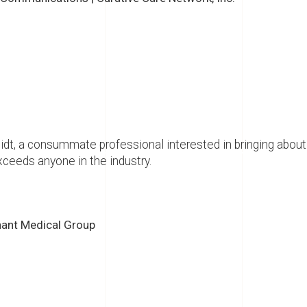
t, a consummate professional interested in bringing about a
exceeds anyone in the industry.
nant Medical Group