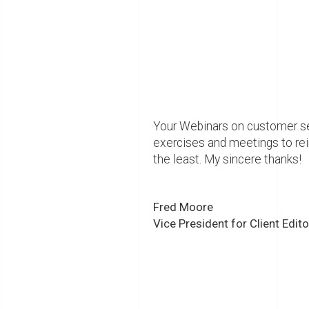
Your Webinars on customer ser
exercises and meetings to re
the least. My sincere thanks!
Fred Moore
Vice President for Client Edit