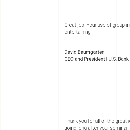
Great job! Your use of group 
entertaining.
David Baumgarten
CEO and President | U.S. Bank
Thank you for all of the gre
going long after your seminar.