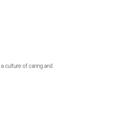
 culture of caring and