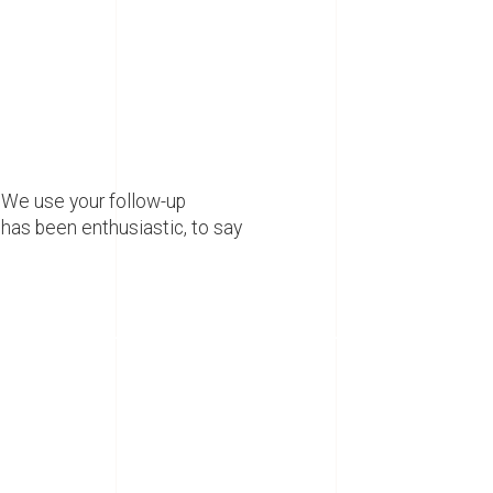
 We use your follow-up
has been enthusiastic, to say