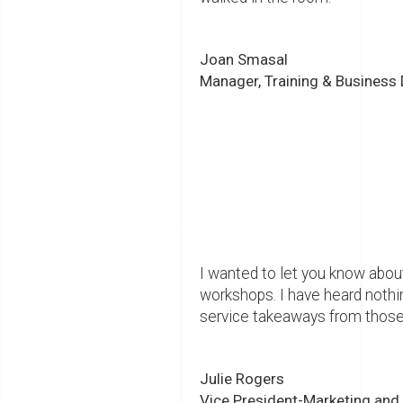
Joan Smasal
Manager, Training & Business
I wanted to let you know about
workshops. I have heard nothi
service takeaways from those
Julie Rogers
Vice President-Marketing and