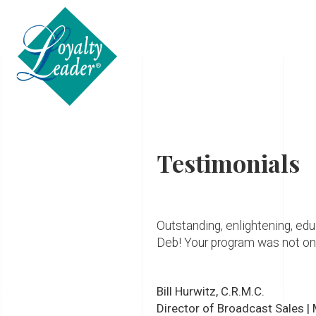
ABOUT
Testimonials
Outstanding, enlightening, educ
Deb! Your program was not only
Bill Hurwitz, C.R.M.C.
Director of Broadcast Sales |