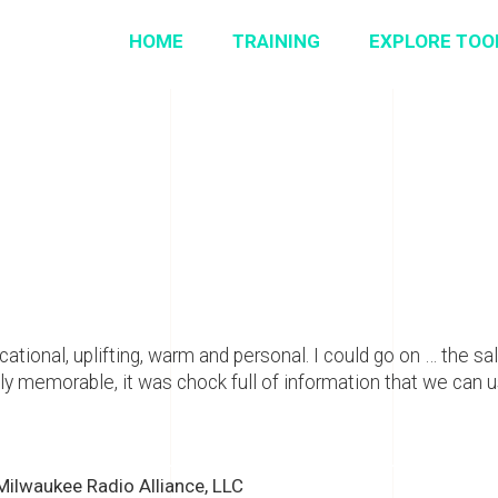
HOME
TRAINING
EXPLORE TOO
ational, uplifting, warm and personal. I could go on … the sale
 memorable, it was chock full of information that we can us
 Milwaukee Radio Alliance, LLC