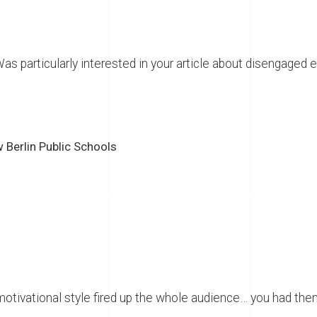
s particularly interested in your article about disengaged 
w Berlin Public Schools
motivational style fired up the whole audience… you had th