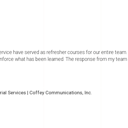
vice have served as refresher courses for our entire team.
inforce what has been learned. The response from my team 
orial Services | Coffey Communications, Inc.