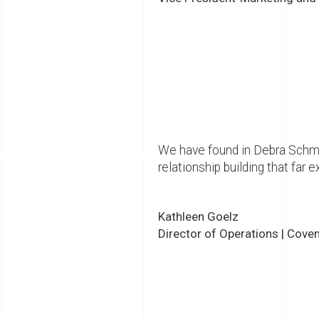
We have found in Debra Schmid
relationship building that far 
Kathleen Goelz
Director of Operations | Cove