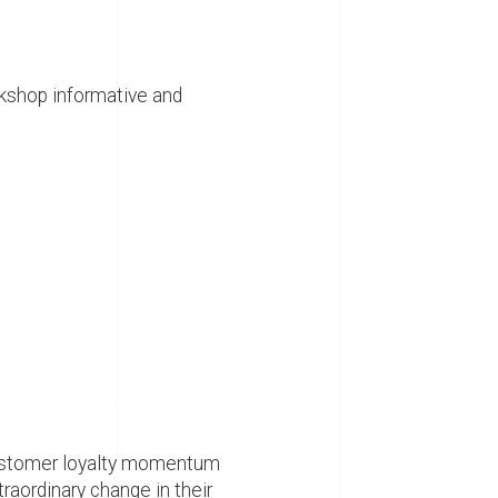
rkshop informative and
customer loyalty momentum
raordinary change in their