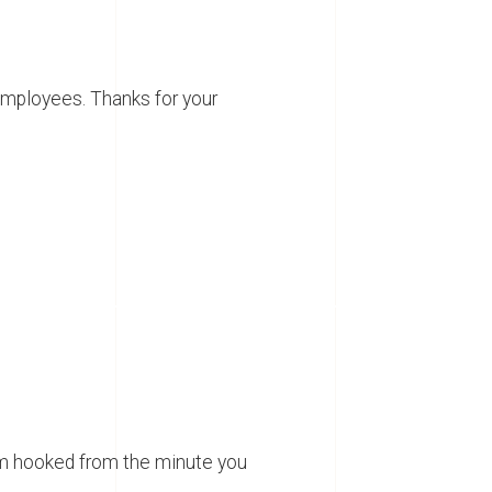
employees. Thanks for your
em hooked from the minute you