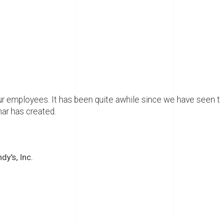
r employees. It has been quite awhile since we have seen 
ar has created.
y's, Inc.