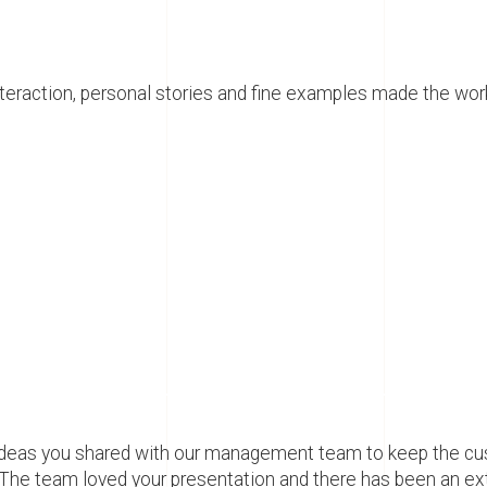
interaction, personal stories and fine examples made the wo
at ideas you shared with our management team to keep the 
 The team loved your presentation and there has been an ext