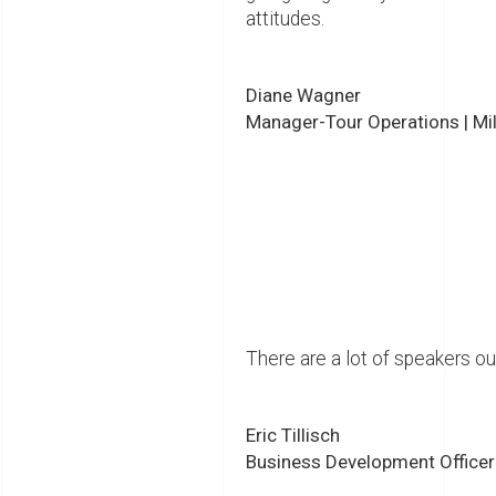
attitudes.
Diane Wagner
Manager-Tour Operations | Mi
There are a lot of speakers ou
Eric Tillisch
Business Development Officer |