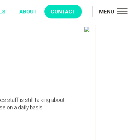
LS
ABOUT
CONTACT
MENU
s staff is still talking about
e on a daily basis.