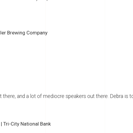
ller Brewing Company
t there, and a lot of mediocre speakers out there. Debra is t
 Tri-City National Bank