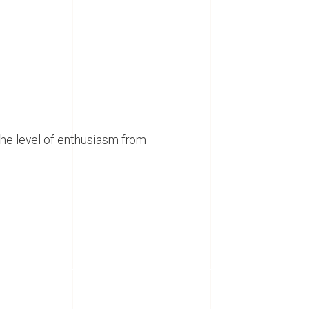
the level of enthusiasm from