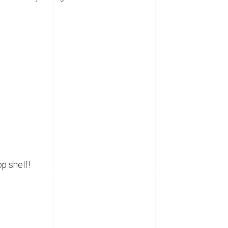
op shelf!