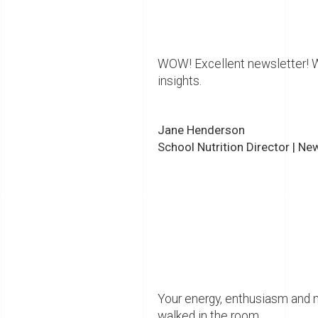
WOW! Excellent newsletter! Wa
insights.
Jane Henderson
School Nutrition Director | Ne
Your energy, enthusiasm and 
walked in the room.