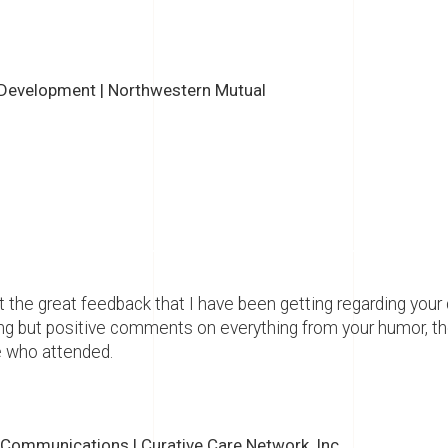
 Development | Northwestern Mutual
 the great feedback that I have been getting regarding your
ng but positive comments on everything from your humor, th
 who attended.
 Communications | Curative Care Network, Inc.