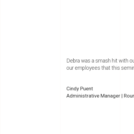
Debra was a smash hit with ou
our employees that this semin
Cindy Puent
Administrative Manager | Round