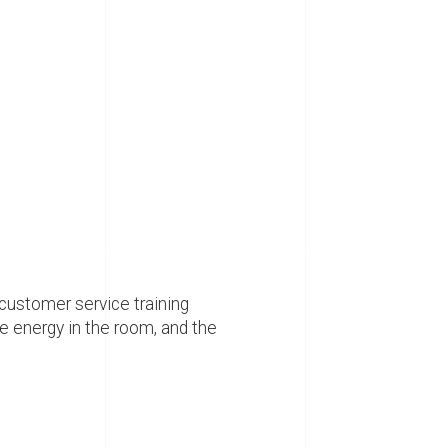
 customer service training
e energy in the room, and the