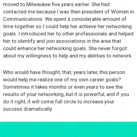
moved to Milwaukee five years earlier. She had
contacted me because I was then president of Women in
Communications. We spent a considerable amount of
time together so I could help her achieve her networking
goals. I introduced her to other professionals and helped
her to identify and join associations in the area that
could enhance her networking goals. She never forgot
about my willingness to help and my abilities to network.
Who would have thought, that, years later, this person
would help me realize one of my own career goals?
Sometimes it takes months or even years to see the
results of your networking, but it is powerful, and if you
do it right, it will come full circle to increase your
success dramatically.