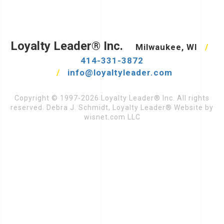
Loyalty Leader® Inc.
Milwaukee, WI
/
414-331-3872
/
info@loyaltyleader.com
Copyright © 1997-2026 Loyalty Leader® Inc. All rights
reserved. Debra J. Schmidt, Loyalty Leader® Website by
wisnet.com LLC