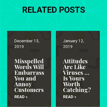
RELATED POSTS
December 13,
January 12,
2019
2019
Misspelled
Attitudes
Words Will
Are Like
Embarrass
Viruses …
You and
Is Yours
Annoy
Worth
Customers
Catching?
READ »
READ »