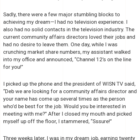
Sadly, there were a few major stumbling blocks to
achieving my dream—I had no television experience. I
also had no solid contacts in the television industry. The
current community affairs directors loved their jobs and
had no desire to leave them. One day, while I was
crunching market share numbers, my assistant walked
into my office and announced, “Channel 12’s on the line
for you!”
I picked up the phone and the president of WISN TV said,
“Deb we are looking for a community affairs director and
your name has come up several times as the person
who’d be best for the job. Would you be interested in
meeting with me?” After I closed my mouth and picked
myself up off the floor, I stammered, “Sssure!”
Three weeks later, I was in my dream job, earning twenty