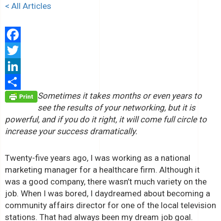
< All Articles
Facebook
Twitter
LinkedIn
Sometimes it takes months or even years to
Share
see the results of your networking, but it is
powerful, and if you do it right, it will come full circle to
increase your success dramatically.
Twenty-five years ago, I was working as a national
marketing manager for a healthcare firm. Although it
was a good company, there wasn’t much variety on the
job. When I was bored, I daydreamed about becoming a
community affairs director for one of the local television
stations. That had always been my dream job goal.