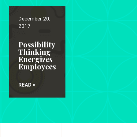
December 20,
2017
Possibility
Thinking
Energizes
Employees
READ »