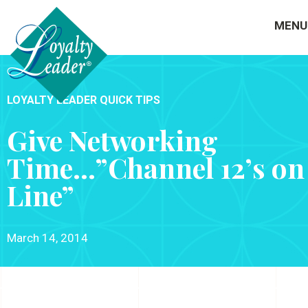
MENU
LOYALTY LEADER QUICK TIPS
Give Networking
Time…”Channel 12’s on
Line”
March 14, 2014