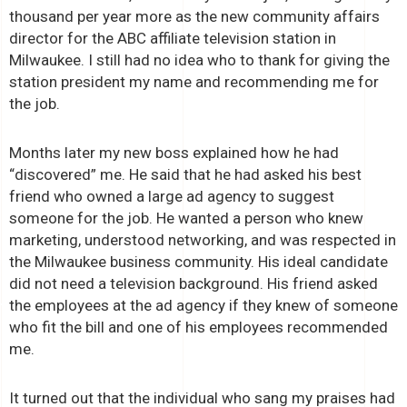
thousand per year more as the new community affairs
director for the ABC affiliate television station in
Milwaukee. I still had no idea who to thank for giving the
station president my name and recommending me for
the job.
Months later my new boss explained how he had
“discovered” me. He said that he had asked his best
friend who owned a large ad agency to suggest
someone for the job. He wanted a person who knew
marketing, understood networking, and was respected in
the Milwaukee business community. His ideal candidate
did not need a television background. His friend asked
the employees at the ad agency if they knew of someone
who fit the bill and one of his employees recommended
me.
It turned out that the individual who sang my praises had