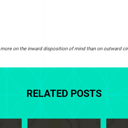
ore on the inward disposition of mind than on outward ci
RELATED POSTS