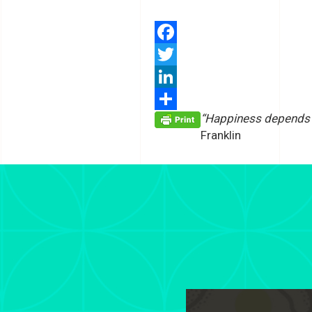
Facebook
Twitter
LinkedIn
“Happiness depends m
Share
Franklin