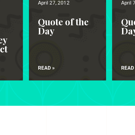
April 27, 2012
April 
Quote of the
Quo
s
Day
Da
ey
ct
READ »
READ