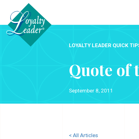
LOYALTY LEADER QUICK TIP
Quote of 
September 8, 2011
< All Articles