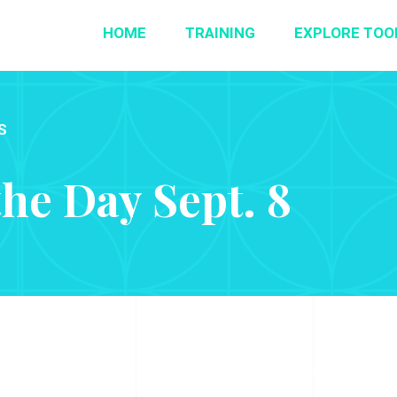
HOME
TRAINING
EXPLORE TOO
S
the Day Sept. 8