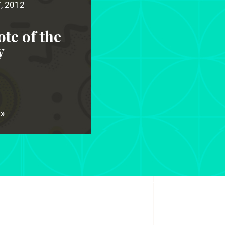
7, 2012
te of the
y
 »