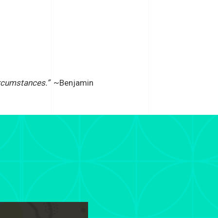
rcumstances.”
~Benjamin