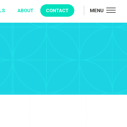
LS
ABOUT
CONTACT
MENU