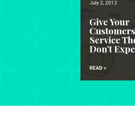
July 2, 2012
Give Your
Customer
Service Th
Don’t Expe
READ »