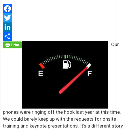
Facebook
Twitter
LinkedIn
Our
Share
phones were ringing off the hook last year at this time.
We could barely keep up with the requests for onsite
training and keynote presentations. It’s a different story