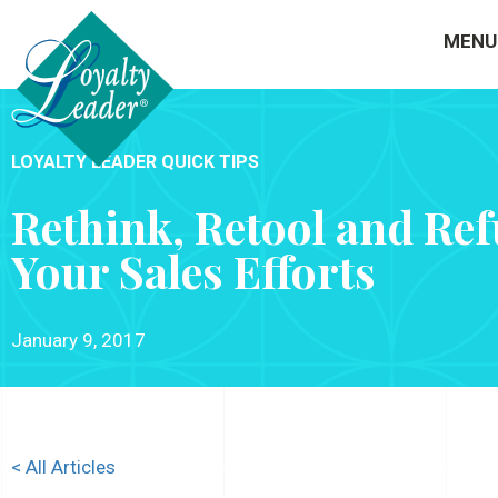
MENU
LOYALTY LEADER QUICK TIPS
Rethink, Retool and Ref
Your Sales Efforts
January 9, 2017
< All Articles