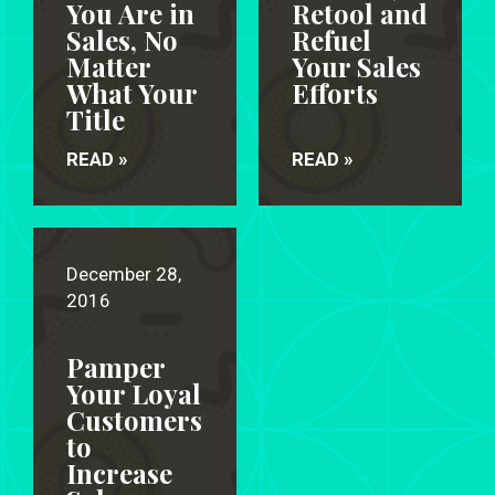
You Are in
Retool and
Sales, No
Refuel
Matter
Your Sales
What Your
Efforts
Title
READ »
READ »
December 28,
2016
Pamper
Your Loyal
Customers
to
Increase