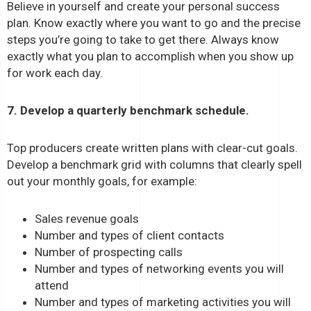
Believe in yourself and create your personal success
plan. Know exactly where you want to go and the precise
steps you’re going to take to get there. Always know
exactly what you plan to accomplish when you show up
for work each day.
7. Develop a quarterly benchmark schedule.
Top producers create written plans with clear-cut goals.
Develop a benchmark grid with columns that clearly spell
out your monthly goals, for example:
Sales revenue goals
Number and types of client contacts
Number of prospecting calls
Number and types of networking events you will
attend
Number and types of marketing activities you will