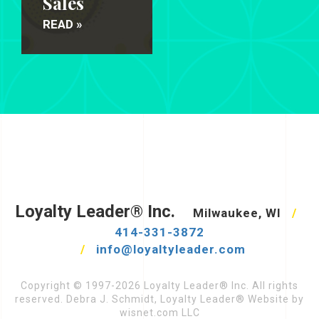
Sales
READ »
Loyalty Leader® Inc.
Milwaukee, WI
/
414-331-3872
/
info@loyaltyleader.com
Copyright © 1997-2026 Loyalty Leader® Inc. All rights
reserved. Debra J. Schmidt, Loyalty Leader® Website by
wisnet.com LLC