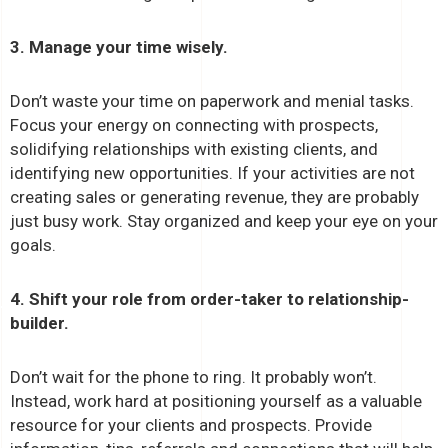
3. Manage your time wisely.
Don’t waste your time on paperwork and menial tasks.
Focus your energy on connecting with prospects,
solidifying relationships with existing clients, and
identifying new opportunities. If your activities are not
creating sales or generating revenue, they are probably
just busy work. Stay organized and keep your eye on your
goals.
4. Shift your role from order-taker to relationship-
builder.
Don’t wait for the phone to ring. It probably won’t.
Instead, work hard at positioning yourself as a valuable
resource for your clients and prospects. Provide