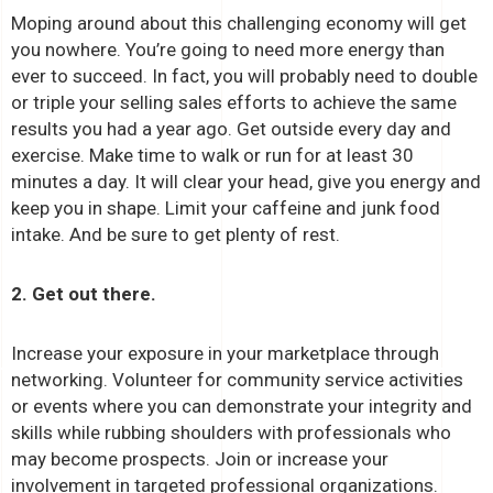
Moping around about this challenging economy will get
you nowhere. You’re going to need more energy than
ever to succeed. In fact, you will probably need to double
or triple your selling sales efforts to achieve the same
results you had a year ago. Get outside every day and
exercise. Make time to walk or run for at least 30
minutes a day. It will clear your head, give you energy and
keep you in shape. Limit your caffeine and junk food
intake. And be sure to get plenty of rest.
2. Get out there.
Increase your exposure in your marketplace through
networking. Volunteer for community service activities
or events where you can demonstrate your integrity and
skills while rubbing shoulders with professionals who
may become prospects. Join or increase your
involvement in targeted professional organizations.