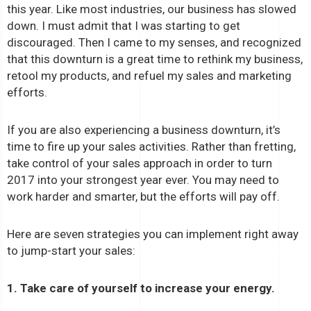
this year. Like most industries, our business has slowed
down. I must admit that I was starting to get
discouraged. Then I came to my senses, and recognized
that this downturn is a great time to rethink my business,
retool my products, and refuel my sales and marketing
efforts.
If you are also experiencing a business downturn, it’s
time to fire up your sales activities. Rather than fretting,
take control of your sales approach in order to turn
2017 into your strongest year ever. You may need to
work harder and smarter, but the efforts will pay off.
Here are seven strategies you can implement right away
to jump-start your sales:
1. Take care of yourself to increase your energy.