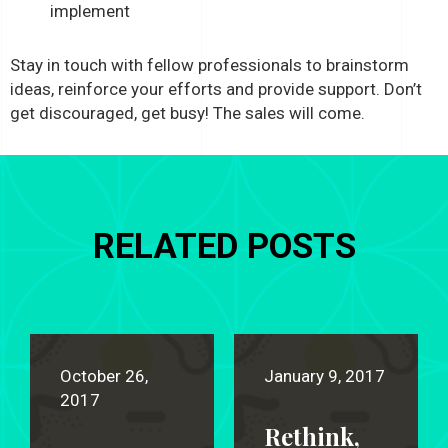
implement
Stay in touch with fellow professionals to brainstorm
ideas, reinforce your efforts and provide support. Don’t
get discouraged, get busy! The sales will come.
RELATED POSTS
October 26,
January 9, 2017
2017
Rethink,