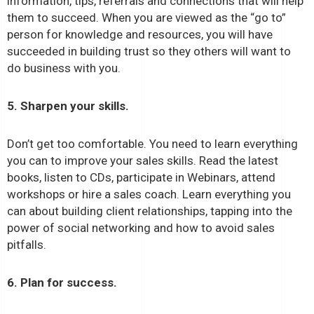
information, tips, referrals and connections that will help
them to succeed. When you are viewed as the “go to”
person for knowledge and resources, you will have
succeeded in building trust so they others will want to
do business with you.
5. Sharpen your skills.
Don’t get too comfortable. You need to learn everything
you can to improve your sales skills. Read the latest
books, listen to CDs, participate in Webinars, attend
workshops or hire a sales coach. Learn everything you
can about building client relationships, tapping into the
power of social networking and how to avoid sales
pitfalls.
6. Plan for success.