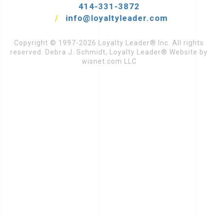
414-331-3872
/
info@loyaltyleader.com
Copyright © 1997-2026 Loyalty Leader® Inc. All rights
reserved. Debra J. Schmidt, Loyalty Leader® Website by
wisnet.com LLC