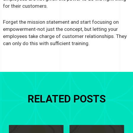
for their customers.
Forget the mission statement and start focusing on
empowerment-not just the concept, but letting your
employees take charge of customer relationships. They
can only do this with sufficient training.
RELATED POSTS