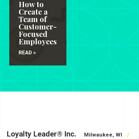
How to
Create a
Team of
Customer-
Focused
Employees
READ »
Loyalty Leader® Inc.
Milwaukee, WI
/