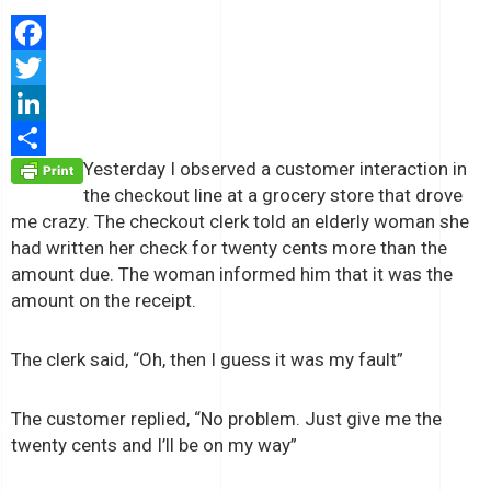
Facebook
Twitter
LinkedIn
Yesterday I observed a customer interaction in
Share
the checkout line at a grocery store that drove
me crazy. The checkout clerk told an elderly woman she
had written her check for twenty cents more than the
amount due. The woman informed him that it was the
amount on the receipt.
The clerk said, “Oh, then I guess it was my fault”
The customer replied, “No problem. Just give me the
twenty cents and I’ll be on my way”