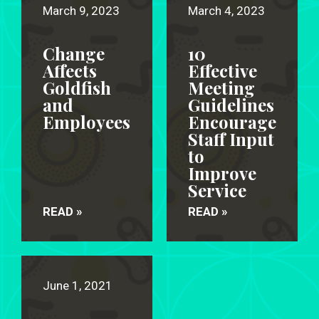
March 9, 2023
March 4, 2023
Change
10
Affects
Effective
Goldfish
Meeting
and
Guidelines
Employees
Encourage
Staff Input
to
Improve
Service
READ »
READ »
June 1, 2021