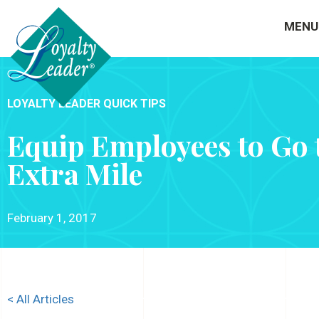
MENU
LOYALTY LEADER QUICK TIPS
Equip Employees to Go 
Extra Mile
February 1, 2017
< All Articles