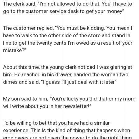
The clerk said, “I’m not allowed to do that. You’ll have to
go to the customer service desk to get your money”
The customer replied, “You must be kidding. You mean I
have to walk to the other side of the store and stand in
line to get the twenty cents I’m owed as a result of your
mistake?”
About this time, the young clerk noticed I was glaring at
him. He reached in his drawer, handed the woman two
dimes and said, “I guess I’ll just deal with it later”
My son said to him, “You’re lucky you did that or my mom
will write about you in her newsletter!”
I’d be willing to bet that you have had a similar
experience. This is the kind of thing that happens when
employees are not given the power to do the right thing