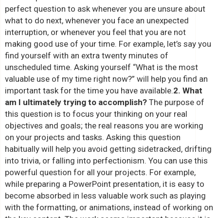
perfect question to ask whenever you are unsure about
what to do next, whenever you face an unexpected
interruption, or whenever you feel that you are not
making good use of your time. For example, let’s say you
find yourself with an extra twenty minutes of
unscheduled time. Asking yourself “What is the most
valuable use of my time right now?” will help you find an
important task for the time you have available.
2. What
am I ultimately trying to accomplish?
The purpose of
this question is to focus your thinking on your real
objectives and goals; the real reasons you are working
on your projects and tasks. Asking this question
habitually will help you avoid getting sidetracked, drifting
into trivia, or falling into perfectionism. You can use this
powerful question for all your projects. For example,
while preparing a PowerPoint presentation, it is easy to
become absorbed in less valuable work such as playing
with the formatting, or animations, instead of working on