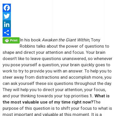
Facebook
Twitter
LinkedIn
In his book
Awaken the Giant Within
, Tony
Share
Robbins talks about the power of questions to
shape and direct your attention and focus. Your brain
doesn’t like to leave questions unanswered, so whenever
you pose yourself a question, your brain quickly goes to
work to try to provide you with an answer. To help you to
steer away from distractions and accomplish more, you
can ask yourself these six questions throughout the day.
They will help you to direct your attention, your focus,
and your thinking towards your top priorities.
1. What is
the most valuable use of my time right now?
The
purpose of this question is to shift your focus to what is
most important and valuable at this moment. It is a