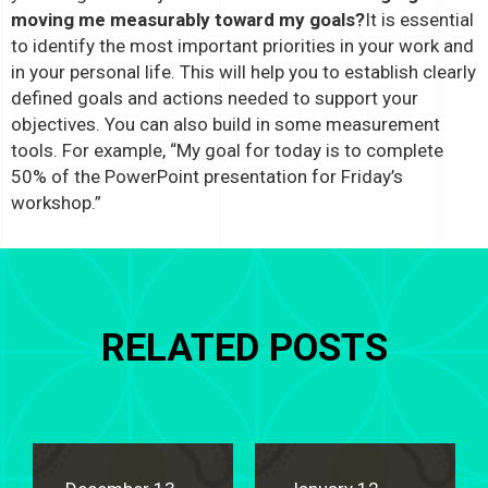
moving me measurably toward my goals?
It is essential
to identify the most important priorities in your work and
in your personal life. This will help you to establish clearly
defined goals and actions needed to support your
objectives. You can also build in some measurement
tools. For example, “My goal for today is to complete
50% of the PowerPoint presentation for Friday’s
workshop.”
RELATED POSTS