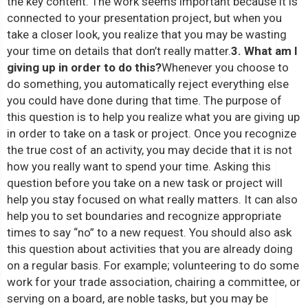
the key content. The work seems important because it is
connected to your presentation project, but when you
take a closer look, you realize that you may be wasting
your time on details that don’t really matter.
3. What am I
giving up in order to do this?
Whenever you choose to
do something, you automatically reject everything else
you could have done during that time. The purpose of
this question is to help you realize what you are giving up
in order to take on a task or project. Once you recognize
the true cost of an activity, you may decide that it is not
how you really want to spend your time. Asking this
question before you take on a new task or project will
help you stay focused on what really matters. It can also
help you to set boundaries and recognize appropriate
times to say “no” to a new request. You should also ask
this question about activities that you are already doing
on a regular basis. For example; volunteering to do some
work for your trade association, chairing a committee, or
serving on a board, are noble tasks, but you may be