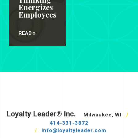
Energizes
Employees
READ »
Loyalty Leader® Inc.
Milwaukee, WI
/
414-331-3872
/
info@loyaltyleader.com