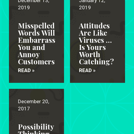
December 13,
January 12,
2019
2019
Misspelled
Attitudes
Words Will
Are Like
Embarrass
Viruses …
You and
Is Yours
Annoy
Worth
Customers
Catching?
READ »
READ »
December 20,
2017
Possibility
Thinking