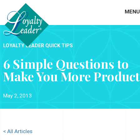
MENU
LOYALTY LEADER QUICK TIPS
6 Simple Questions to
Make You More Product
May 2, 2013
< All Articles