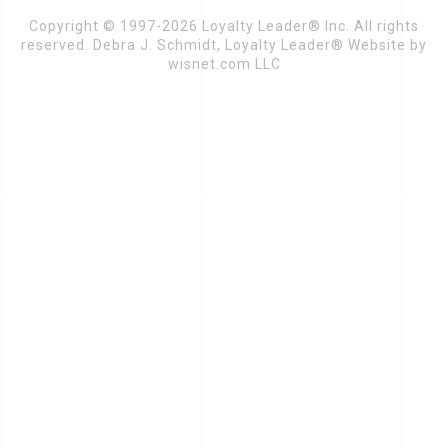
Copyright © 1997-2026 Loyalty Leader® Inc. All rights
reserved. Debra J. Schmidt, Loyalty Leader® Website by
wisnet.com LLC