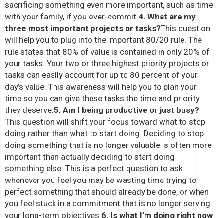
sacrificing something even more important, such as time
with your family, if you over-commit.
4. What are my
three most important projects or tasks?
This question
will help you to plug into the important 80/20 rule. The
rule states that 80% of value is contained in only 20% of
your tasks. Your two or three highest priority projects or
tasks can easily account for up to 80 percent of your
day’s value. This awareness will help you to plan your
time so you can give these tasks the time and priority
they deserve.
5. Am I being productive or just busy?
This question will shift your focus toward what to stop
doing rather than what to start doing. Deciding to stop
doing something that is no longer valuable is often more
important than actually deciding to start doing
something else. This is a perfect question to ask
whenever you feel you may be wasting time trying to
perfect something that should already be done, or when
you feel stuck in a commitment that is no longer serving
your long-term objectives.
6. Is what I’m doing right now