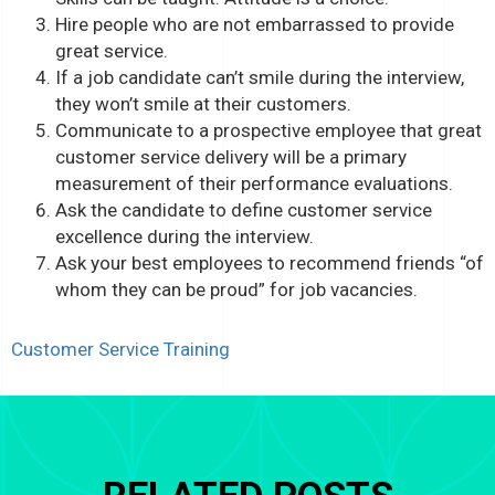
Hire people who are not embarrassed to provide
great service.
If a job candidate can’t smile during the interview,
they won’t smile at their customers.
Communicate to a prospective employee that great
customer service delivery will be a primary
measurement of their performance evaluations.
Ask the candidate to define customer service
excellence during the interview.
Ask your best employees to recommend friends “of
whom they can be proud” for job vacancies.
Customer Service Training