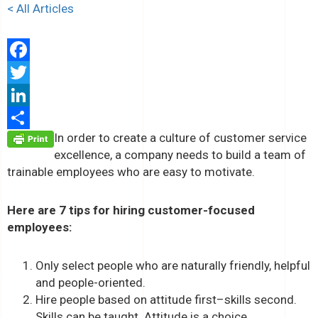
< All Articles
Facebook
Twitter
LinkedIn
In order to create a culture of customer service
Share
excellence, a company needs to build a team of
trainable employees who are easy to motivate.
Here are 7 tips for hiring customer-focused
employees:
Only select people who are naturally friendly, helpful
and people-oriented.
Hire people based on attitude first–skills second.
Skills can be taught. Attitude is a choice.