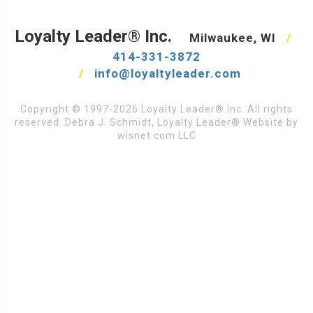
Loyalty Leader® Inc.
Milwaukee, WI
/
414-331-3872
/
info@loyaltyleader.com
Copyright © 1997-2026 Loyalty Leader® Inc. All rights
reserved. Debra J. Schmidt, Loyalty Leader® Website by
wisnet.com LLC