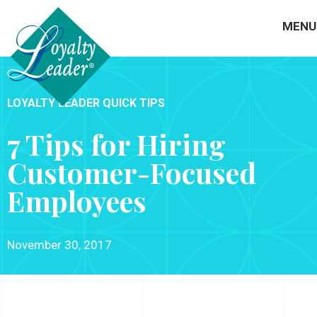
MENU
LOYALTY LEADER QUICK TIPS
7 Tips for Hiring
Customer-Focused
Employees
November 30, 2017