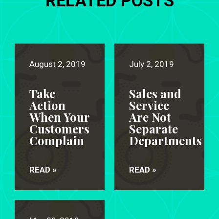
RELATED POSTS
August 2, 2019
July 2, 2019
Take
Sales and
Action
Service
When Your
Are Not
Customers
Separate
Complain
Departments
READ »
READ »