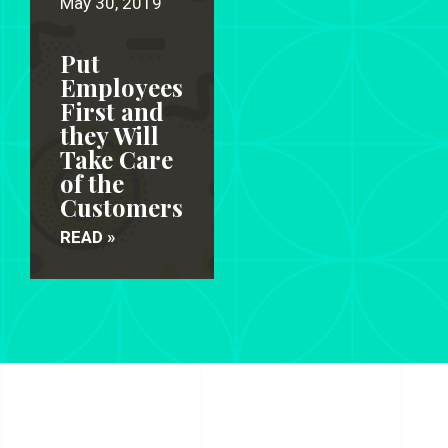
May 30, 2019
Put
Employees
First and
they Will
Take Care
of the
Customers
READ »