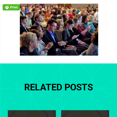
RELATED POSTS