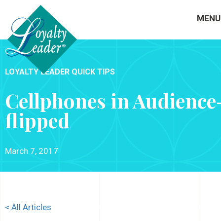
MENU
LOYALTY LEADER QUICK TIPS
Cellphones in Audience
flipped
March 7, 2017
< All Articles