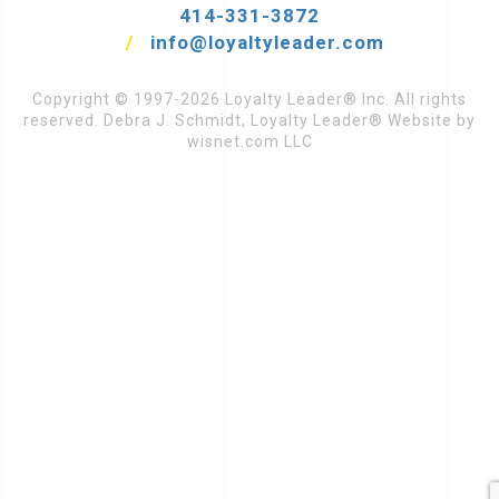
414-331-3872
/
info@loyaltyleader.com
Copyright © 1997-2026 Loyalty Leader® Inc. All rights
reserved. Debra J. Schmidt, Loyalty Leader® Website by
wisnet.com LLC