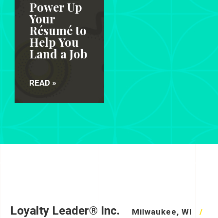
Power Up
Your
Résumé to
Help You
Land a Job
READ »
Loyalty Leader® Inc.
Milwaukee, WI
/