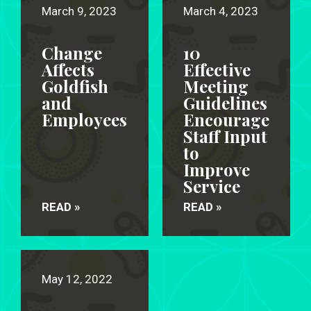
March 9, 2023
March 4, 2023
Change
10
Affects
Effective
Goldfish
Meeting
and
Guidelines
Employees
Encourage
Staff Input
to
Improve
Service
READ »
READ »
May 12, 2022