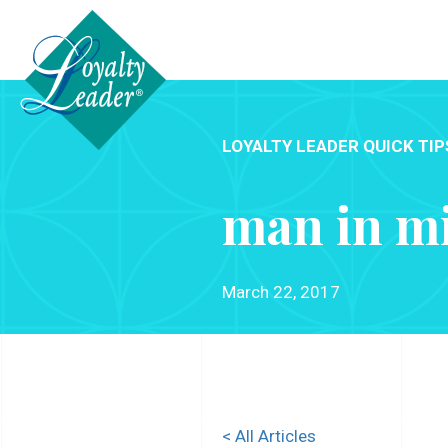
LOYALTY LEADER QUICK TIP
man in m
March 22, 2017
< All Articles