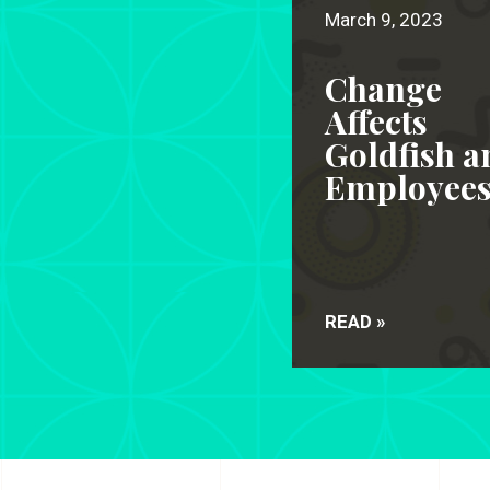
March 9, 2023
Change
Affects
Goldfish a
Employee
READ »