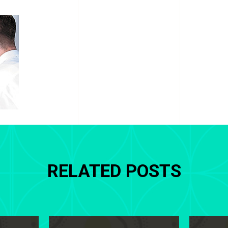
RELATED POSTS