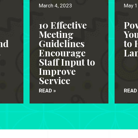
March 4, 2023
May 1
10 Effective
Po
Meeting
Yo
nd
Guidelines
to 
s
Encourage
Lan
Staff Input to
Improve
Service
READ »
READ