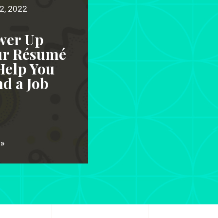
2, 2022
wer Up
ur Résumé
Help You
d a Job
 »