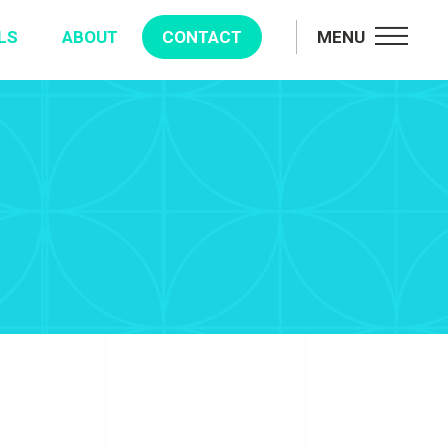
LS
ABOUT
CONTACT
MENU