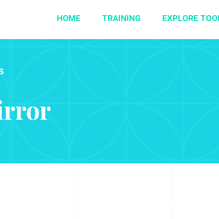
HOME
TRAINING
EXPLORE TOO
S
irror