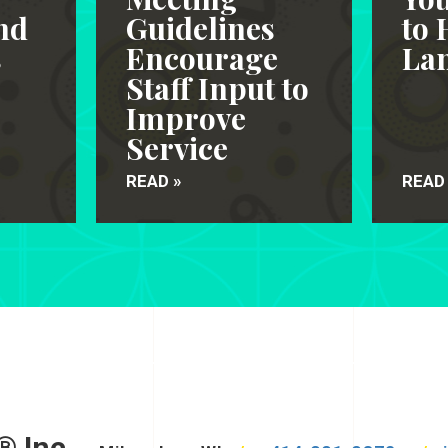
nd
Guidelines
to 
s
Encourage
Lan
Staff Input to
Improve
Service
READ »
READ
® Inc.