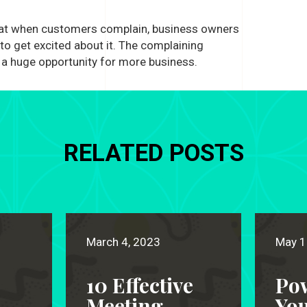
hat when customers complain, business owners
o get excited about it. The complaining
a huge opportunity for more business.
RELATED POSTS
March 4, 2023
May 1
10 Effective
Po
Meeting
Yo