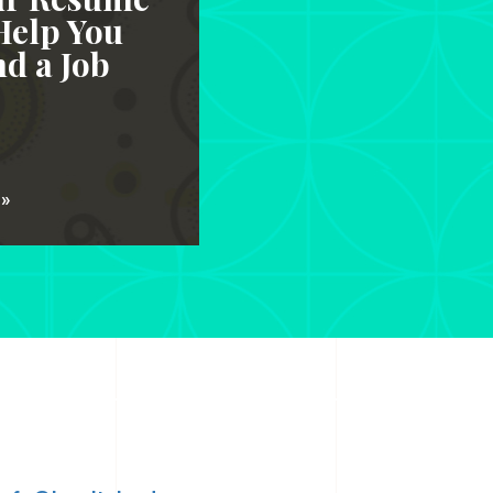
Help You
d a Job
 »