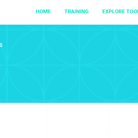
HOME
TRAINING
EXPLORE TOO
S
r