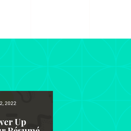
2, 2022
wer Up
ur Résumé