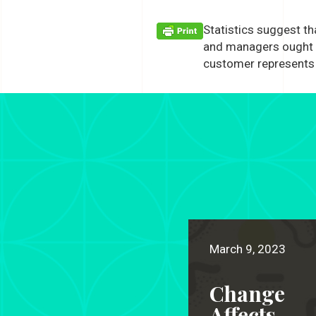
Statistics suggest t
and managers ought t
customer represents 
March 9, 2023
Change
Affects