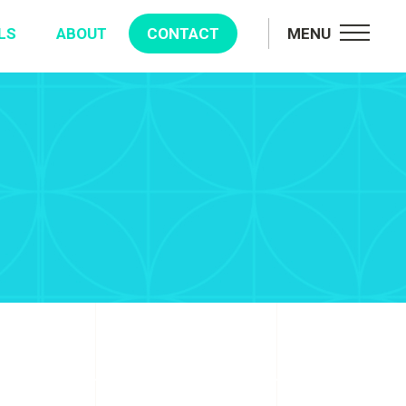
LS
ABOUT
CONTACT
MENU