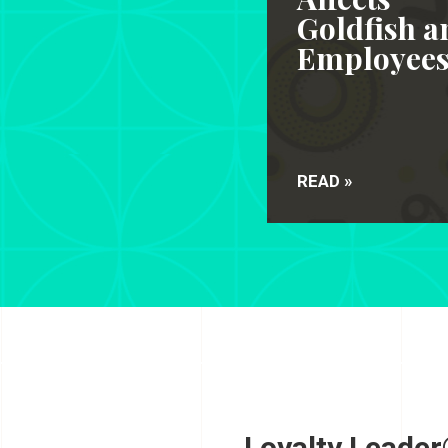
Goldfish a
Employee
READ »
Loyalty Leader