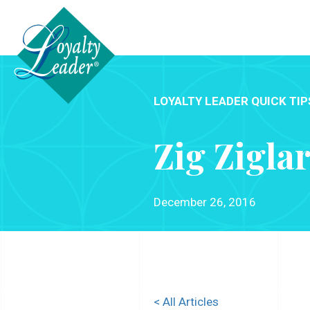
LOYALTY LEADER QUICK TIP
Zig Zigla
December 26, 2016
< All Articles