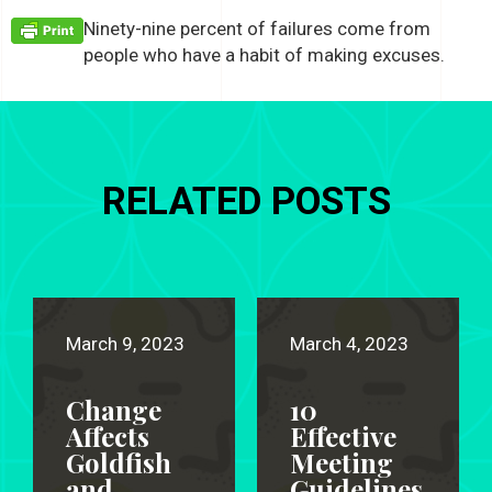
Ninety-nine percent of failures come from
people who have a habit of making excuses.
RELATED POSTS
March 9, 2023
March 4, 2023
Change
10
Affects
Effective
Goldfish
Meeting
and
Guidelines