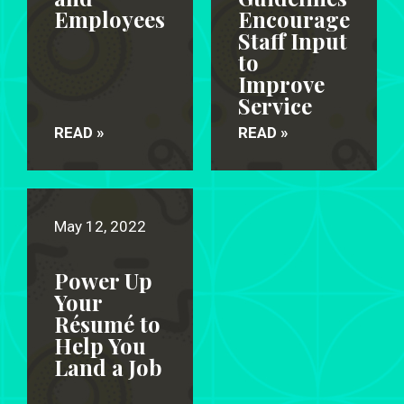
Employees
Encourage
Staff Input
to
Improve
Service
READ »
READ »
May 12, 2022
Power Up
Your
Résumé to
Help You
Land a Job