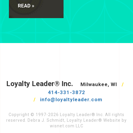
READ »
Loyalty Leader® Inc.
Milwaukee, WI
/
414-331-3872
/
info@loyaltyleader.com
Copyright © 1997-2026 Loyalty Leader® Inc. All rights
reserved. Debra J. Schmidt, Loyalty Leader® Website by
wisnet.com LLC