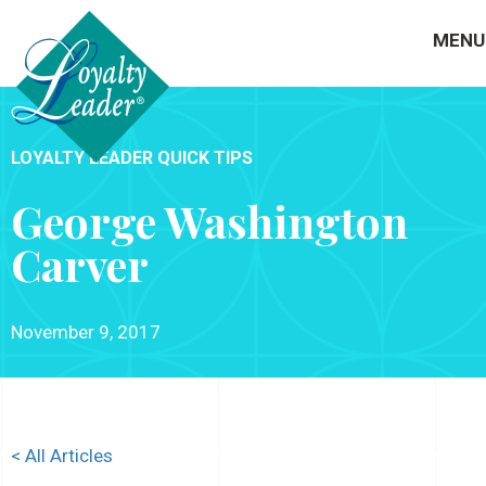
MENU
LOYALTY LEADER QUICK TIPS
George Washington
Carver
November 9, 2017
< All Articles