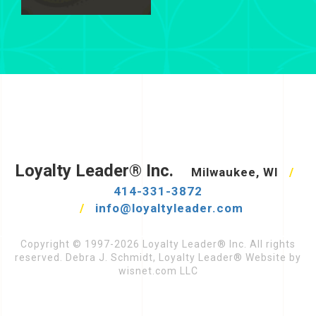
Loyalty Leader® Inc.
Milwaukee, WI
/
414-331-3872
/
info@loyaltyleader.com
Copyright © 1997-2026 Loyalty Leader® Inc. All rights
reserved. Debra J. Schmidt, Loyalty Leader® Website by
wisnet.com LLC