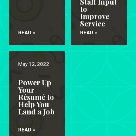
Staff Input
to
Improve
Service
READ »
READ »
May 12, 2022
Power Up
Your
Résumé to
Help You
Land a Job
READ »