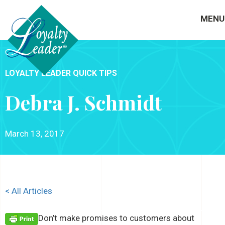
MENU
LOYALTY LEADER QUICK TIPS
Debra J. Schmidt
March 13, 2017
< All Articles
Don’t make promises to customers about