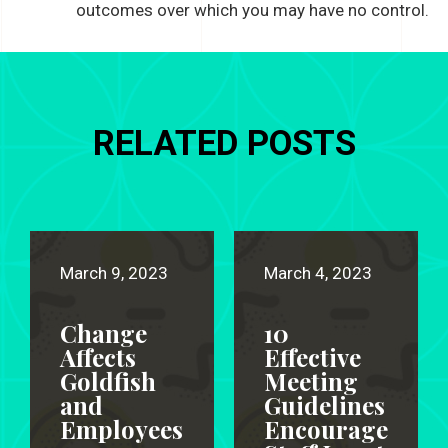
outcomes over which you may have no control.
RELATED POSTS
March 9, 2023
March 4, 2023
Change
10
Affects
Effective
Goldfish
Meeting
and
Guidelines
Employees
Encourage