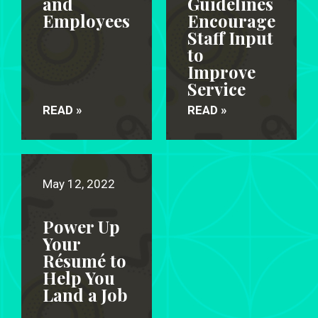
and
Guidelines
Employees
Encourage
Staff Input
to
Improve
Service
READ »
READ »
May 12, 2022
Power Up
Your
Résumé to
Help You
Land a Job