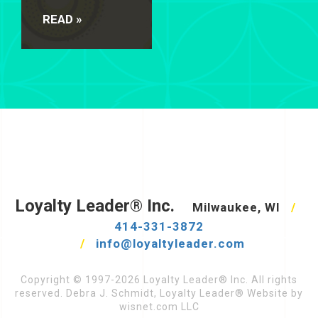
READ »
Loyalty Leader® Inc.
Milwaukee, WI
/
414-331-3872
/
info@loyaltyleader.com
Copyright © 1997-2026 Loyalty Leader® Inc. All rights
reserved. Debra J. Schmidt, Loyalty Leader® Website by
wisnet.com LLC