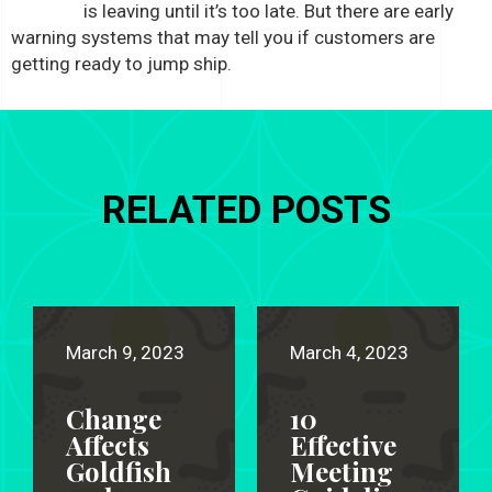
is leaving until it’s too late. But there are early
warning systems that may tell you if customers are
getting ready to jump ship.
RELATED POSTS
March 9, 2023
March 4, 2023
Change
10
Affects
Effective
Goldfish
Meeting