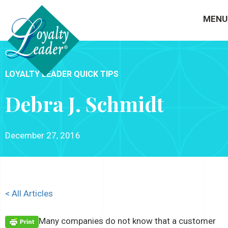
MENU
LOYALTY LEADER QUICK TIPS
Debra J. Schmidt
December 27, 2016
< All Articles
Many companies do not know that a customer