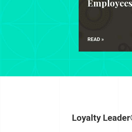
Employee
READ »
Loyalty Leader