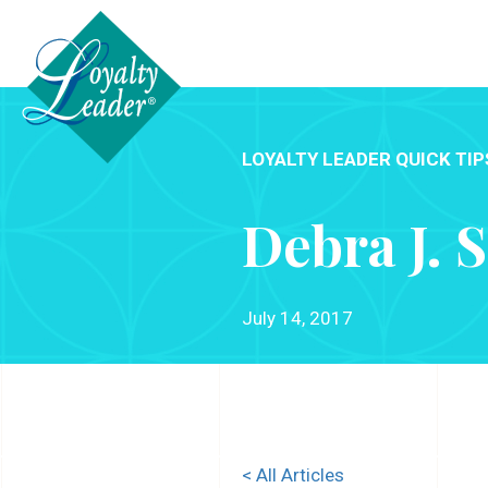
LOYALTY LEADER QUICK TIP
Debra J. 
July 14, 2017
< All Articles