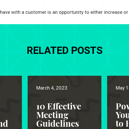
 have with a customer is an opportunity to either increase or 
RELATED POSTS
March 4, 2023
May 1
10 Effective
Po
Meeting
Yo
nd
Guidelines
to 