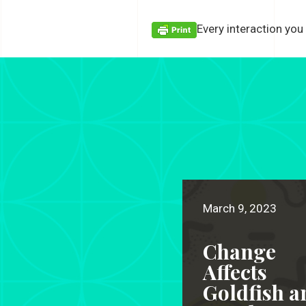
Every interaction you
March 9, 2023
Change
Affects
Goldfish a