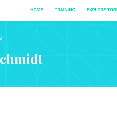
HOME
TRAINING
EXPLORE TOO
S
Schmidt