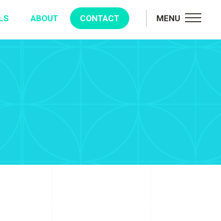
LS
ABOUT
CONTACT
MENU