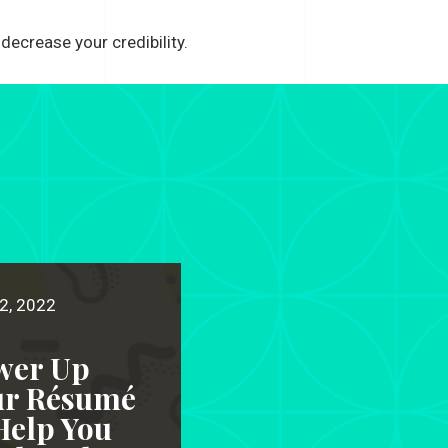
decrease your credibility.
2, 2022
wer Up
ur Résumé
Help You