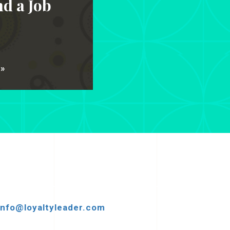
d a Job
 »
info@loyaltyleader.com