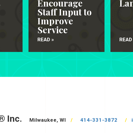
s
Encourage
Lan
Staff Input to
Improve
Service
READ »
READ
® Inc.
Milwaukee, WI
/
414-331-3872
/