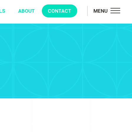
LS
ABOUT
CONTACT
MENU