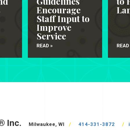
nd
Guidelines
to 
s
Encourage
Lan
Staff Input to
Improve
Service
READ »
READ
® Inc.
Milwaukee, WI
/
414-331-3872
/