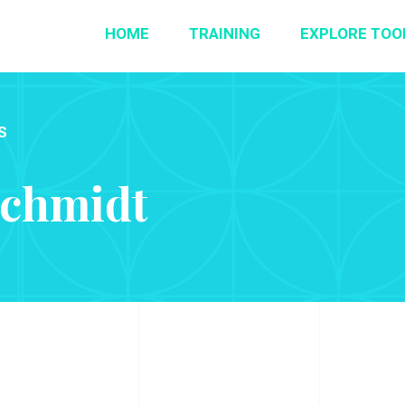
HOME
TRAINING
EXPLORE TOO
S
Schmidt