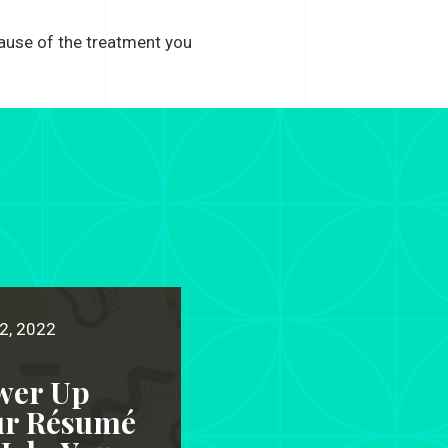
cause of the treatment you
2, 2022
wer Up
ur Résumé