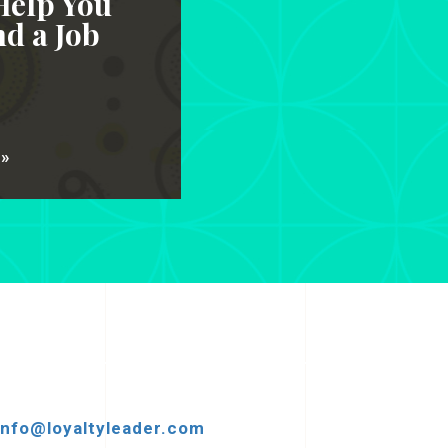
Help You
d a Job
 »
info@loyaltyleader.com