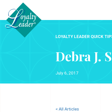
LOYALTY LEADER QUICK TIP
Debra J. 
July 6, 2017
< All Articles