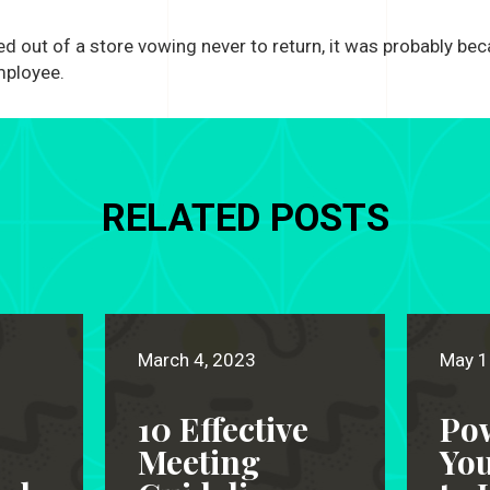
ed out of a store vowing never to return, it was probably be
mployee.
RELATED POSTS
March 4, 2023
May 1
10 Effective
Po
Meeting
Yo