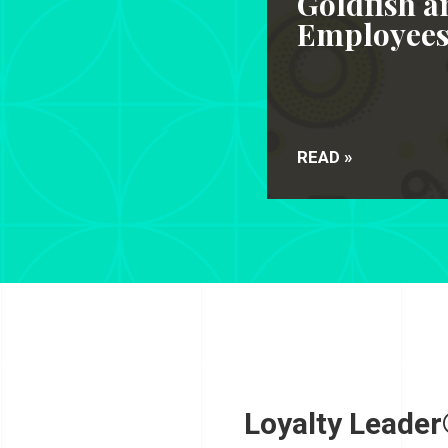
Goldfish a
Employee
READ »
Loyalty Leader