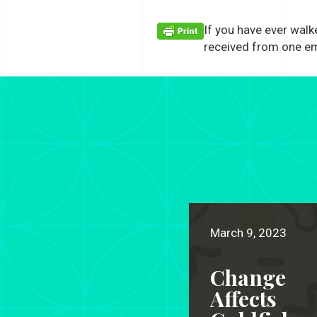
If you have ever walk
received from one e
March 9, 2023
Change
Affects