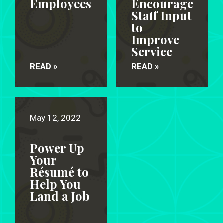
Employees
Encourage
Staff Input
to
Improve
Service
READ »
READ »
May 12, 2022
Power Up
Your
Résumé to
Help You
Land a Job