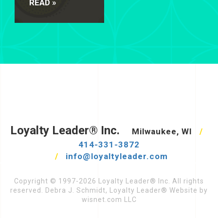
READ »
Loyalty Leader® Inc.
Milwaukee, WI
/
414-331-3872
/
info@loyaltyleader.com
Copyright © 1997-2026 Loyalty Leader® Inc. All rights
reserved. Debra J. Schmidt, Loyalty Leader® Website by
wisnet.com LLC