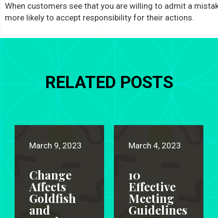
When customers see that you are willing to admit a mistak
more likely to accept responsibility for their actions.
RELATED POSTS
March 9, 2023
March 4, 2023
Change
10
Affects
Effective
Goldfish
Meeting
and
Guidelines