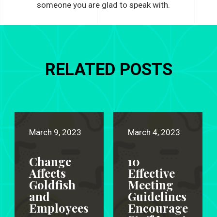
someone you are glad to speak with.
RELATED POSTS
March 9, 2023
March 4, 2023
Change
10
Affects
Effective
Goldfish
Meeting
and
Guidelines
Employees
Encourage