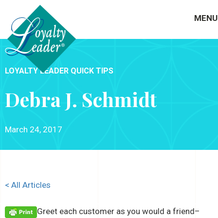
MENU
LOYALTY LEADER QUICK TIPS
Debra J. Schmidt
March 24, 2017
< All Articles
Greet each customer as you would a friend–