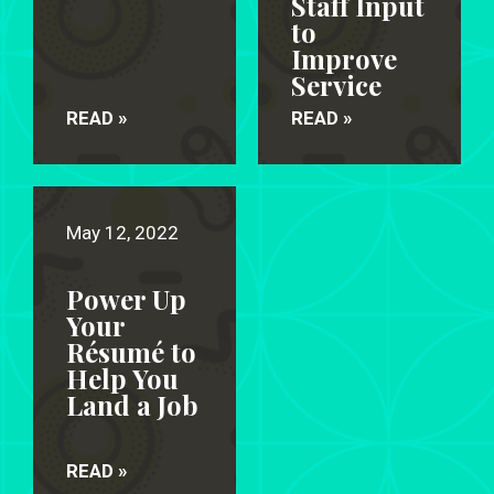
Staff Input
to
Improve
Service
READ »
READ »
May 12, 2022
Power Up
Your
Résumé to
Help You
Land a Job
READ »