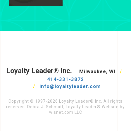
Loyalty Leader® Inc.
Milwaukee, WI
/
414-331-3872
/
info@loyaltyleader.com
Copyright © 1997-2026 Loyalty Leader® Inc. All rights
reserved. Debra J. Schmidt, Loyalty Leader® Website by
wisnet.com LLC