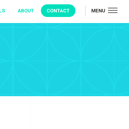
LS
ABOUT
CONTACT
MENU