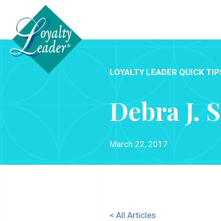
LOYALTY LEADER QUICK TIP
Debra J. 
March 22, 2017
< All Articles