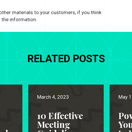
 other materials to your customers, if you think
 the information.
RELATED POSTS
March 4, 2023
May 1
10 Effective
Po
Meeting
Yo