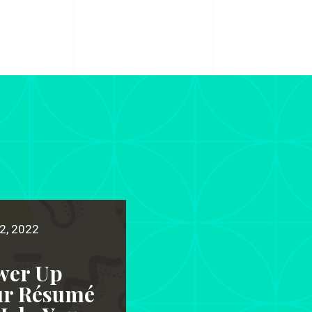
2, 2022
wer Up
ur Résumé