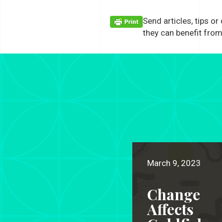
Send articles, tips or
they can benefit from
March 9, 2023
Change
Affects