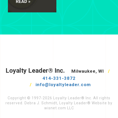
READ »
Loyalty Leader® Inc.
Milwaukee, WI
/
414-331-3872
/
info@loyaltyleader.com
Copyright © 1997-2026 Loyalty Leader® Inc. All rights
reserved. Debra J. Schmidt, Loyalty Leader® Website by
wisnet.com LLC