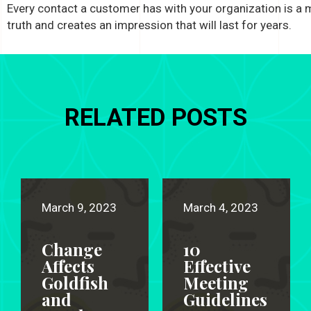
Every contact a customer has with your organization is a
truth and creates an impression that will last for years.
RELATED POSTS
March 9, 2023
March 4, 2023
Change
10
Affects
Effective
Goldfish
Meeting
and
Guidelines