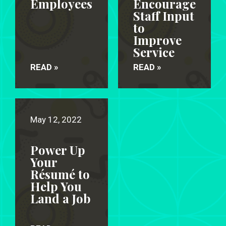
Employees
Encourage
Staff Input
to
Improve
Service
READ »
READ »
May 12, 2022
Power Up
Your
Résumé to
Help You
Land a Job