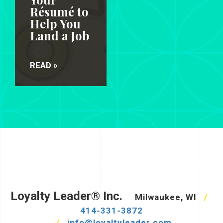
Résumé to
Help You
Land a Job
READ »
Loyalty Leader® Inc.
Milwaukee, WI
/
414-331-3872
/
info@loyaltyleader.com