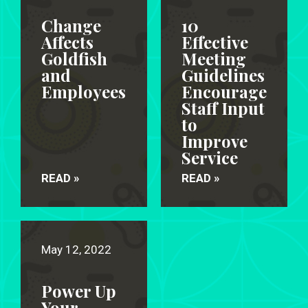
Change
10
Affects
Effective
Goldfish
Meeting
and
Guidelines
Employees
Encourage
Staff Input
to
Improve
Service
READ »
READ »
May 12, 2022
Power Up
Your