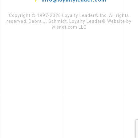
Copyright © 1997-2026 Loyalty Leader® Inc. All rights
reserved. Debra J. Schmidt, Loyalty Leader® Website by
wisnet.com LLC