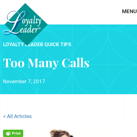
MENU
LOYALTY LEADER QUICK TIPS
Too Many Calls
November 7, 2017
< All Articles