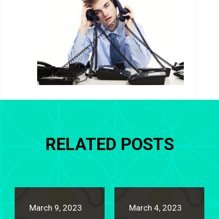
RELATED POSTS
March 9, 2023
March 4, 2023