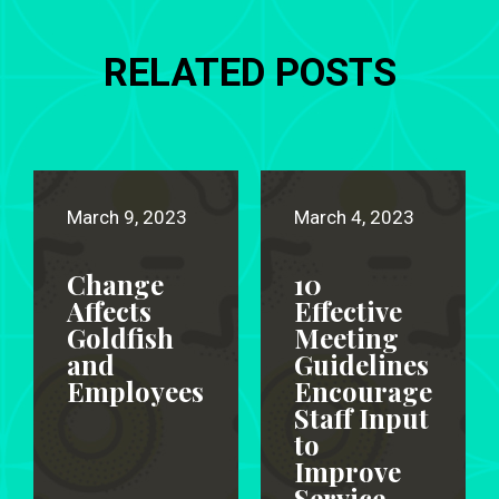
RELATED POSTS
March 9, 2023
March 4, 2023
Change
10
Affects
Effective
Goldfish
Meeting
and
Guidelines
Employees
Encourage
Staff Input
to
Improve
Service