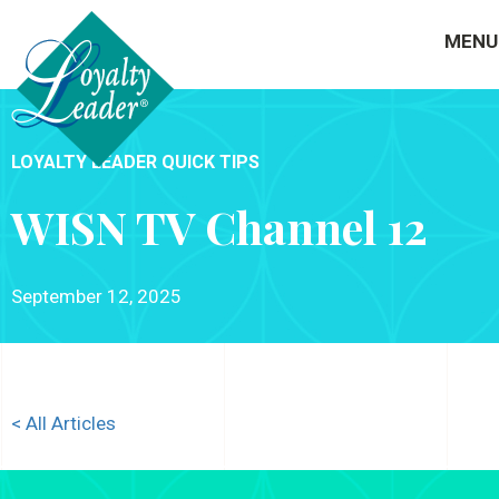
MENU
LOYALTY LEADER QUICK TIPS
WISN TV Channel 12
September 12, 2025
< All Articles