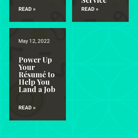
READ »
READ »
May 12, 2022
Power Up
Your
Résumé to
Help You
Land a Job
READ »