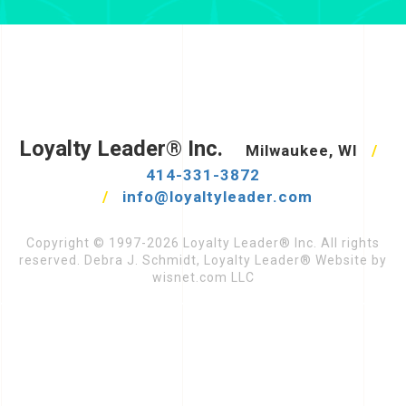
Loyalty Leader® Inc.
Milwaukee, WI
/
414-331-3872
/
info@loyaltyleader.com
Copyright © 1997-2026 Loyalty Leader® Inc. All rights
reserved. Debra J. Schmidt, Loyalty Leader® Website by
wisnet.com LLC