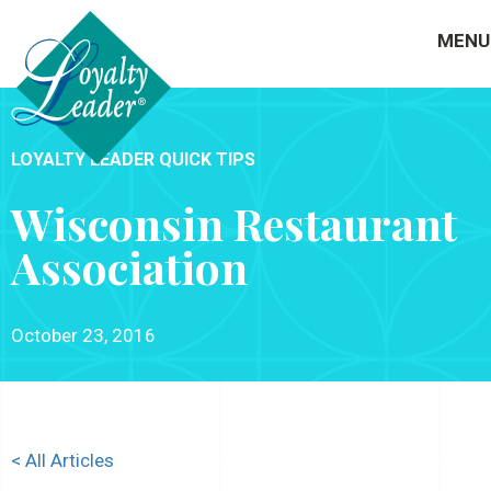
MENU
LOYALTY LEADER QUICK TIPS
Wisconsin Restaurant
Association
October 23, 2016
< All Articles