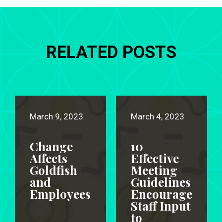
RELATED POSTS
March 9, 2023
March 4, 2023
Change
10
Affects
Effective
Goldfish
Meeting
and
Guidelines
Employees
Encourage
Staff Input
to