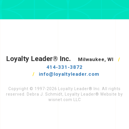
Loyalty Leader® Inc.
Milwaukee, WI
/
414-331-3872
/
info@loyaltyleader.com
Copyright © 1997-2026 Loyalty Leader® Inc. All rights
reserved. Debra J. Schmidt, Loyalty Leader® Website by
wisnet.com LLC