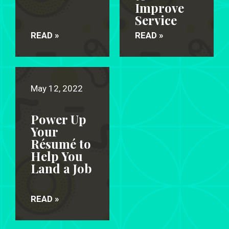
Improve
Service
READ »
READ »
May 12, 2022
Power Up
Your
Résumé to
Help You
Land a Job
READ »