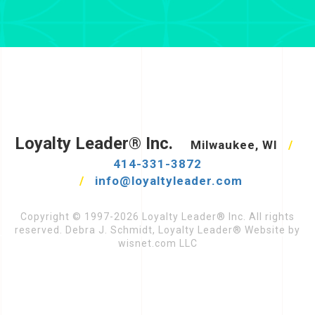
Loyalty Leader® Inc.
Milwaukee, WI
/
414-331-3872
/
info@loyaltyleader.com
Copyright © 1997-2026 Loyalty Leader® Inc. All rights
reserved. Debra J. Schmidt, Loyalty Leader® Website by
wisnet.com LLC