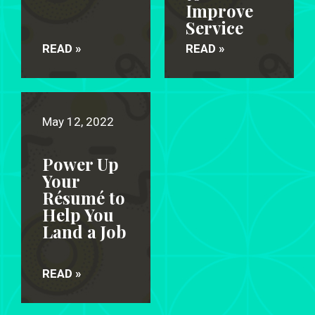
Improve
Service
READ »
READ »
May 12, 2022
Power Up
Your
Résumé to
Help You
Land a Job
READ »