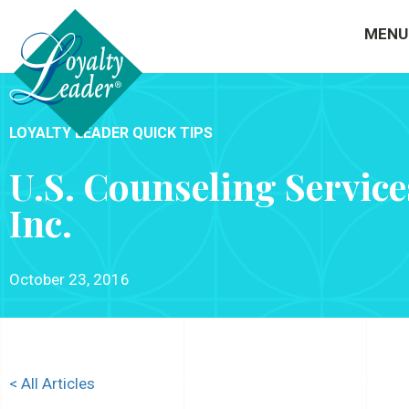
MENU
LOYALTY LEADER QUICK TIPS
U.S. Counseling Service
Inc.
October 23, 2016
< All Articles