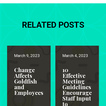
RELATED POSTS
March 9, 2023
March 4, 2023
Change
10
Affects
Effective
Goldfish
Meeting
and
Guidelines
Employees
Encourage
Staff Input
to