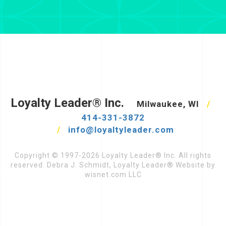
Loyalty Leader® Inc.
Milwaukee, WI
/
414-331-3872
/
info@loyaltyleader.com
Copyright © 1997-2026 Loyalty Leader® Inc. All rights
reserved. Debra J. Schmidt, Loyalty Leader® Website by
wisnet.com LLC