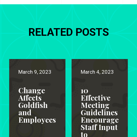
RELATED POSTS
March 9, 2023
March 4, 2023
Change
10
Affects
Effective
Goldfish
Meeting
and
Guidelines
Employees
Encourage
Staff Input
to