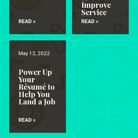
Improve
Service
READ »
READ »
May 12, 2022
Power Up
Your
Résumé to
Help You
Land a Job
READ »