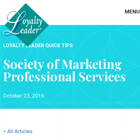
MENU
LOYALTY LEADER QUICK TIPS
Society of Marketing
Professional Services
October 23, 2016
< All Articles