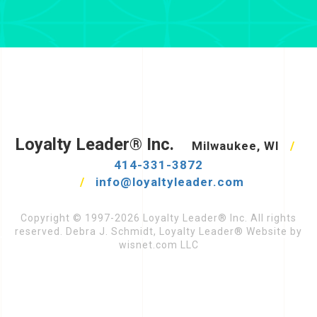
Loyalty Leader® Inc.
Milwaukee, WI
/
414-331-3872
/
info@loyaltyleader.com
Copyright © 1997-2026 Loyalty Leader® Inc. All rights
reserved. Debra J. Schmidt, Loyalty Leader® Website by
wisnet.com LLC