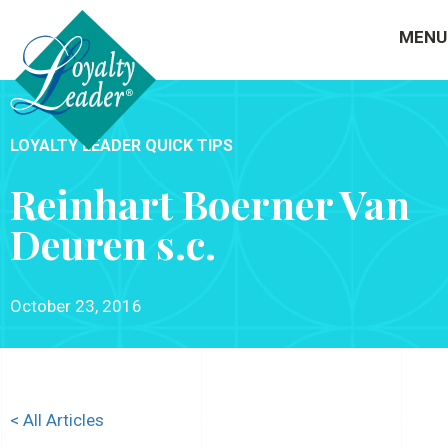
MENU
LOYALTY LEADER QUICK TIPS
Reinhart Boerner Van
Deuren s.c.
October 23, 2016
< All Articles