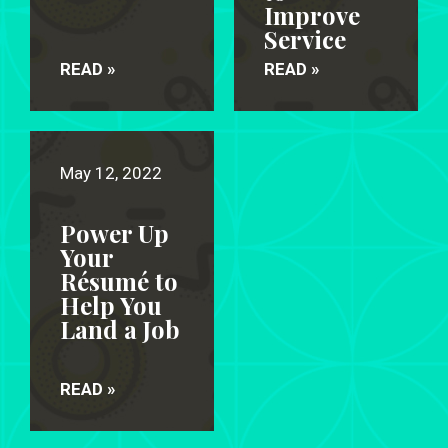
Improve
Service
READ »
READ »
May 12, 2022
Power Up
Your
Résumé to
Help You
Land a Job
READ »