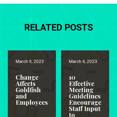
RELATED POSTS
March 9, 2023
March 4, 2023
Change
10
Affects
Effective
Goldfish
Meeting
and
Guidelines
Employees
Encourage
Staff Input
to