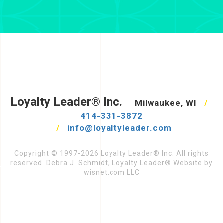
Loyalty Leader® Inc.
Milwaukee, WI
/
414-331-3872
/
info@loyaltyleader.com
Copyright © 1997-2026 Loyalty Leader® Inc. All rights
reserved. Debra J. Schmidt, Loyalty Leader® Website by
wisnet.com LLC