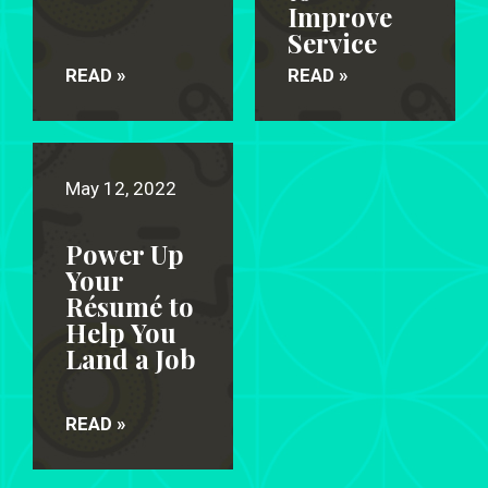
Improve
Service
READ »
READ »
May 12, 2022
Power Up
Your
Résumé to
Help You
Land a Job
READ »