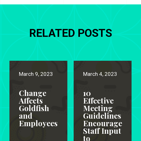
RELATED POSTS
March 9, 2023
March 4, 2023
Change
10
Affects
Effective
Goldfish
Meeting
and
Guidelines
Employees
Encourage
Staff Input
to