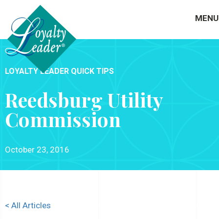
MENU
LOYALTY LEADER QUICK TIPS
Reedsburg Utility
Commission
October 23, 2016
< All Articles