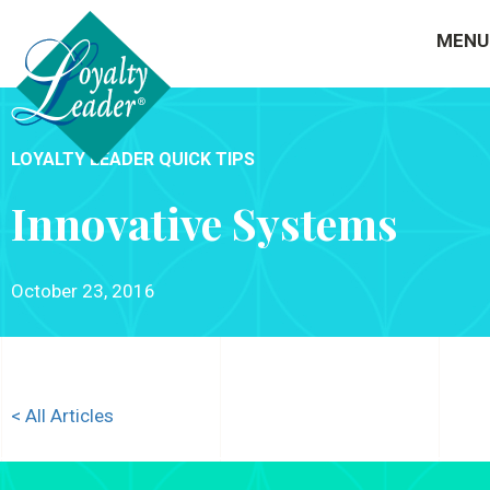
MENU
LOYALTY LEADER QUICK TIPS
Innovative Systems
October 23, 2016
< All Articles