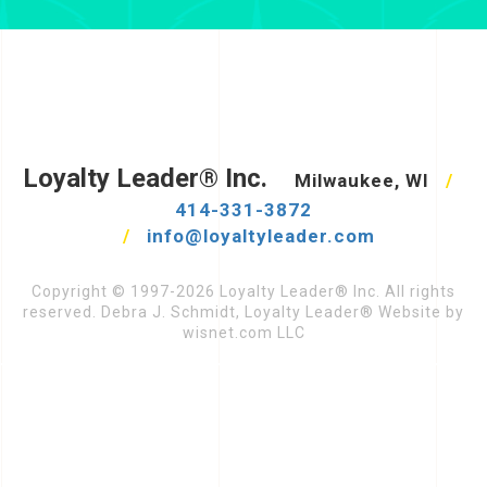
Loyalty Leader® Inc.
Milwaukee, WI
/
414-331-3872
/
info@loyaltyleader.com
Copyright © 1997-2026 Loyalty Leader® Inc. All rights
reserved. Debra J. Schmidt, Loyalty Leader® Website by
wisnet.com LLC