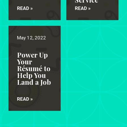
READ »
READ »
May 12, 2022
Power Up
Your
Résumé to
Help You
Land a Job
READ »