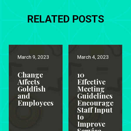
RELATED POSTS
March 9, 2023
March 4, 2023
Change
10
Affects
Effective
Goldfish
Meeting
and
Guidelines
Employees
Encourage
Staff Input
to
Improve
Service