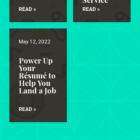
READ »
READ »
May 12, 2022
Power Up
Your
Résumé to
Help You
Land a Job
READ »