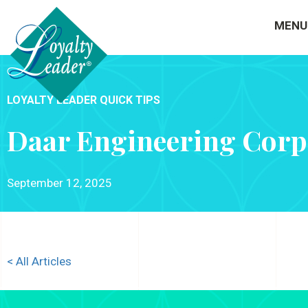
MENU
LOYALTY LEADER QUICK TIPS
Daar Engineering Corp
September 12, 2025
< All Articles