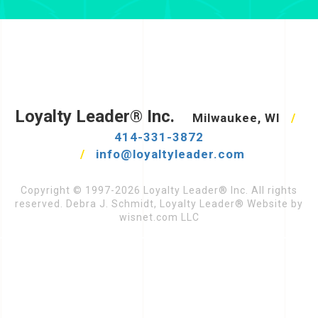
Loyalty Leader® Inc.
Milwaukee, WI
/
414-331-3872
/
info@loyaltyleader.com
Copyright © 1997-2026 Loyalty Leader® Inc. All rights
reserved. Debra J. Schmidt, Loyalty Leader® Website by
wisnet.com LLC