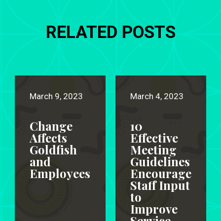
RELATED POSTS
March 9, 2023
March 4, 2023
Change
10
Affects
Effective
Goldfish
Meeting
and
Guidelines
Employees
Encourage
Staff Input
to
Improve
Service