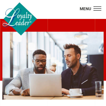
MENU
WEBINARS