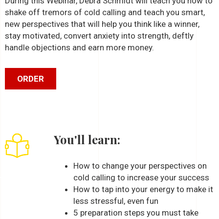
During this Webinar, Debra Schmidt will teach you how to
shake off tremors of cold calling and teach you smart,
new perspectives that will help you think like a winner,
stay motivated, convert anxiety into strength, deftly
handle objections and earn more money.
ORDER
You'll learn:
How to change your perspectives on
cold calling to increase your success
How to tap into your energy to make it
less stressful, even fun
5 preparation steps you must take