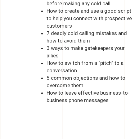
before making any cold call
How to create and use a good script
to help you connect with prospective
customers
7 deadly cold calling mistakes and
how to avoid them
3 ways to make gatekeepers your
allies
How to switch from a “pitch” to a
conversation
5 common objections and how to
overcome them
How to leave effective business-to-
business phone messages