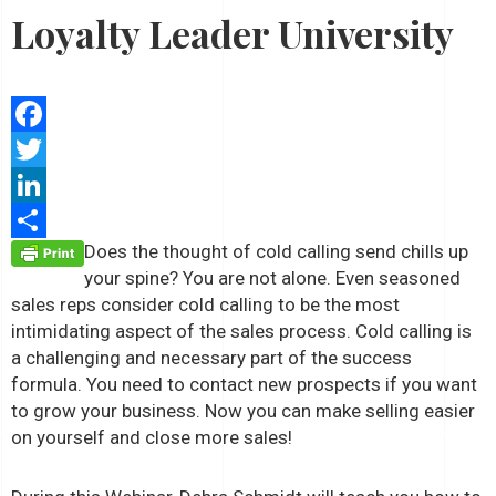
Loyalty Leader University
Facebook
Twitter
LinkedIn
Does the thought of cold calling send chills up
Share
your spine? You are not alone. Even seasoned
sales reps consider cold calling to be the most
intimidating aspect of the sales process. Cold calling is
a challenging and necessary part of the success
formula. You need to contact new prospects if you want
to grow your business. Now you can make selling easier
on yourself and close more sales!