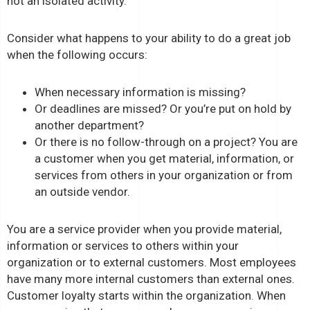
not an isolated activity.
Consider what happens to your ability to do a great job
when the following occurs:
When necessary information is missing?
Or deadlines are missed? Or you’re put on hold by
another department?
Or there is no follow-through on a project? You are
a customer when you get material, information, or
services from others in your organization or from
an outside vendor.
You are a service provider when you provide material,
information or services to others within your
organization or to external customers. Most employees
have many more internal customers than external ones.
Customer loyalty starts within the organization. When