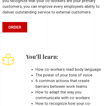
you recognize that your co-workers are your primary
customers, you can improve every employee’s ability to
deliver outstanding service to external customers.
ORDER
You'll learn:
How co-workers read body language
The power of your tone of voice
6 common actions that create
barriers between work teams
How to adapt the way you
communicate with co-workers
How to recognize how your co-