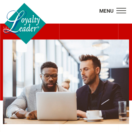
MENU
WEBINARS