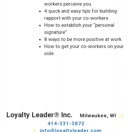
workers perceive you
4 quick and easy tips for building
rapport with your co-workers
How to establish your “personal
signature”
8 ways to be more positive at work
How to get your co-workers on your
side
Loyalty Leader® Inc.
Milwaukee, WI
/
414-331-3872
/
info@loyaltyleader.com