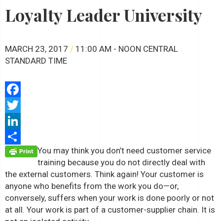
Loyalty Leader University
MARCH 23, 2017
/
11:00 AM - NOON CENTRAL
STANDARD TIME
Facebook
Twitter
LinkedIn
You may think you don’t need customer service
Share
training because you do not directly deal with
the external customers. Think again! Your customer is
anyone who benefits from the work you do—or,
conversely, suffers when your work is done poorly or not
at all. Your work is part of a customer-supplier chain. It is