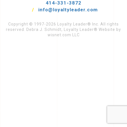
414-331-3872
/
info@loyaltyleader.com
Copyright © 1997-2026 Loyalty Leader® Inc. All rights
reserved. Debra J. Schmidt, Loyalty Leader® Website by
wisnet.com LLC