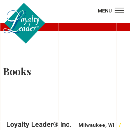
MENU
RECORDED WEBINARS
Books
Loyalty Leader® Inc.
Milwaukee, WI
/