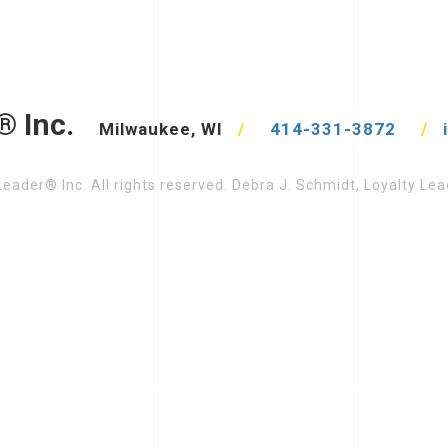
® Inc.
Milwaukee, WI
/
414-331-3872
/
eader® Inc. All rights reserved. Debra J. Schmidt, Loyalty L