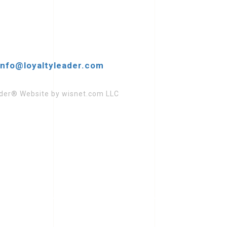
increase
or
decrease
volume.
info@loyaltyleader.com
eader® Website by wisnet.com LLC