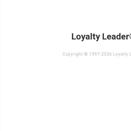
Loyalty Leader
Copyright © 1997-2026 Loyalty L