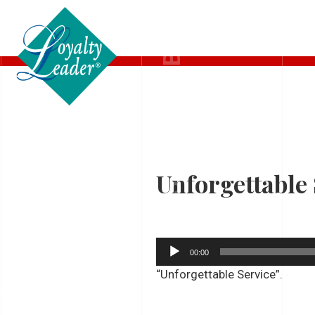
LISTEN TO DEB
Unforgettable 
Audio
00:00
Player
“Unforgettable Service”.