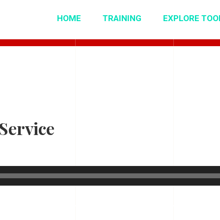
HOME
TRAINING
EXPLORE TOO
Service