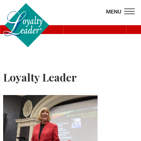
MENU
HOME
Loyalty Leader