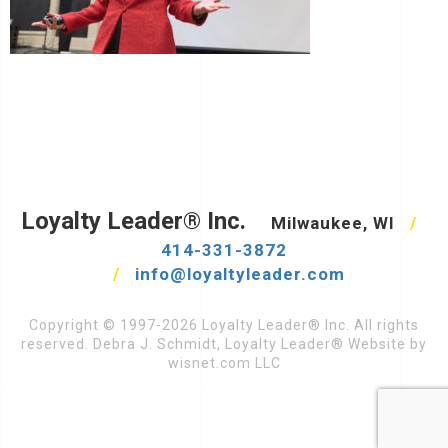
Loyalty Leader® Inc.
Milwaukee, WI
/
414-331-3872
/
info@loyaltyleader.com
Copyright © 1997-2026 Loyalty Leader® Inc. All rights
reserved. Debra J. Schmidt, Loyalty Leader® Website by
wisnet.com LLC