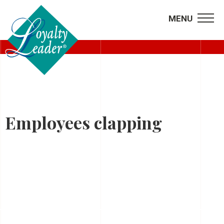
MENU
HOME
Employees clapping