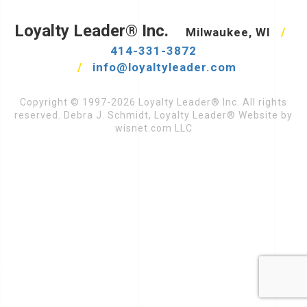
Loyalty Leader® Inc.
Milwaukee, WI
/
414-331-3872
/
info@loyaltyleader.com
Copyright © 1997-2026 Loyalty Leader® Inc. All rights
reserved. Debra J. Schmidt, Loyalty Leader® Website by
wisnet.com LLC