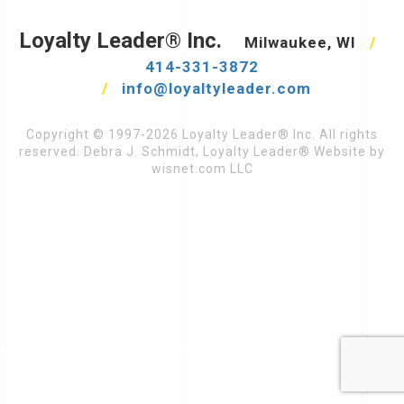
Loyalty Leader® Inc.
Milwaukee, WI
/
414-331-3872
/
info@loyaltyleader.com
Copyright © 1997-2026 Loyalty Leader® Inc. All rights
reserved. Debra J. Schmidt, Loyalty Leader® Website by
wisnet.com LLC