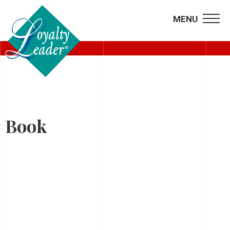
MENU
HOME
Book