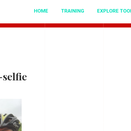
HOME
TRAINING
EXPLORE TOO
selfie