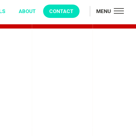
LS
ABOUT
CONTACT
MENU