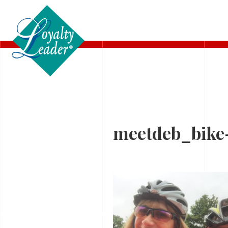
BIO
meetdeb_bike-