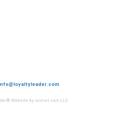
info@loyaltyleader.com
eader® Website by wisnet.com LLC