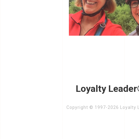
Loyalty Leader
Copyright © 1997-2026 Loyalty L