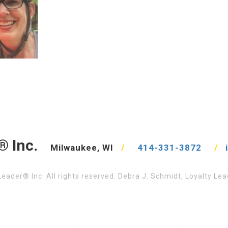
® Inc.
Milwaukee, WI
/
414-331-3872
/
eader® Inc. All rights reserved. Debra J. Schmidt, Loyalty L