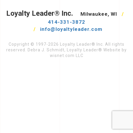
Loyalty Leader® Inc.
Milwaukee, WI
/
414-331-3872
/
info@loyaltyleader.com
Copyright © 1997-2026 Loyalty Leader® Inc. All rights
reserved. Debra J. Schmidt, Loyalty Leader® Website by
wisnet.com LLC