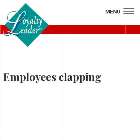
MENU
BIO
Employees clapping