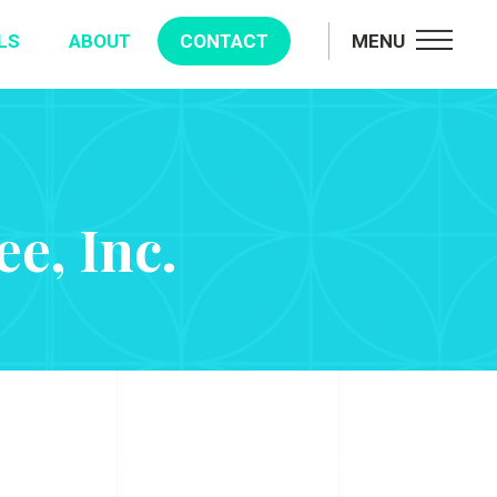
LS
ABOUT
CONTACT
MENU
e, Inc.