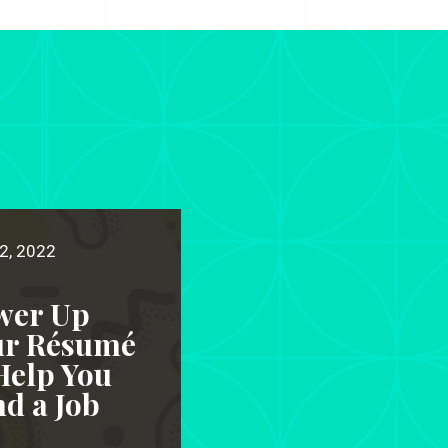
2, 2022
wer Up
ur Résumé
Help You
d a Job