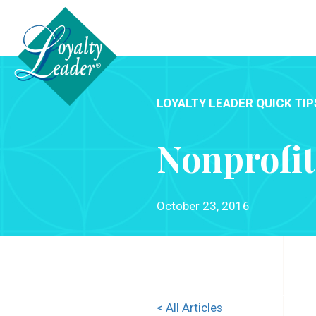
LOYALTY LEADER QUICK TIP
Nonprofit
October 23, 2016
< All Articles