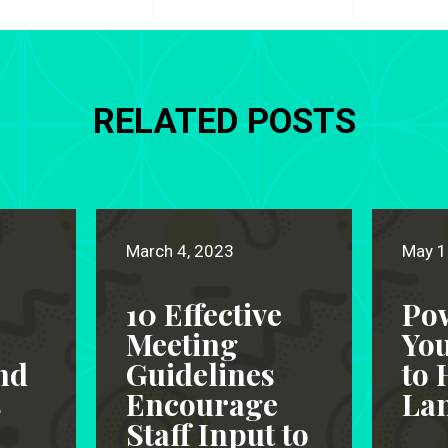
RELATED POSTS
March 4, 2023
May 1
10 Effective
Po
Meeting
Yo
nd
Guidelines
to 
s
Encourage
Lan
Staff Input to