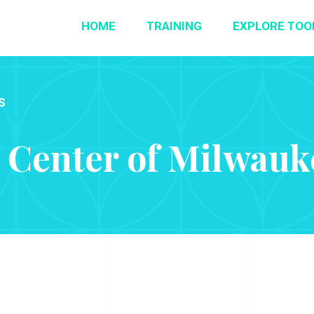
HOME
TRAINING
EXPLORE TOO
S
 Center of Milwauke