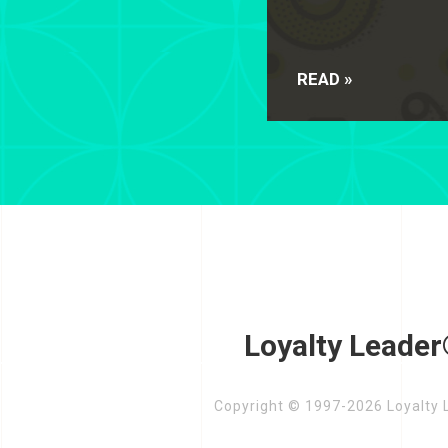
READ »
Loyalty Leader
Copyright © 1997-2026 Loyalty L