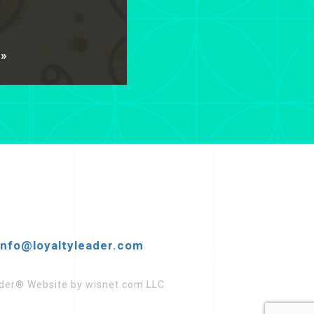
 »
info@loyaltyleader.com
eader® Website by wisnet.com LLC