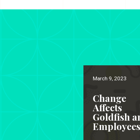
March 9, 2023
Change
Affects
Goldfish a
Employee