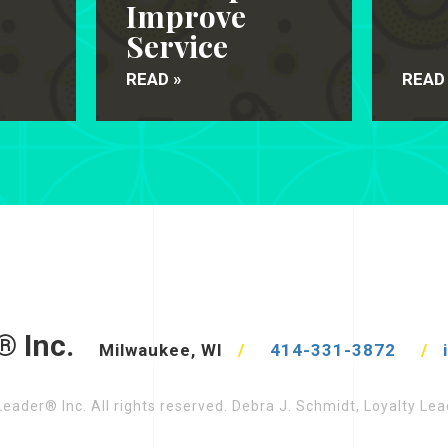
Improve
Service
READ »
READ
® Inc.
Milwaukee, WI
/
414-331-3872
/
eader® Inc. All rights reserved. Debra J. Schmidt, Loyalty L